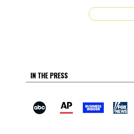
IN THE PRESS