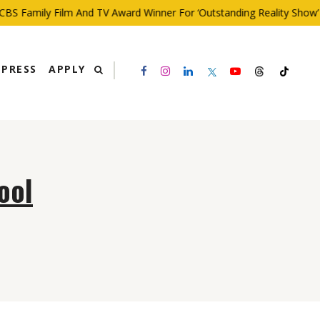
BS Family Film And TV Award Winner For ‘Outstanding Reality Show’
PRESS
APPLY
ool