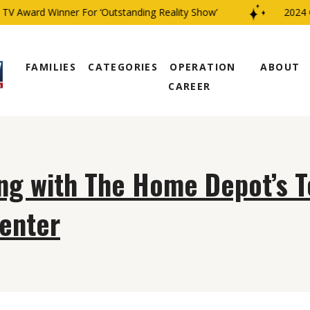
V Award Winner For ‘Outstanding Reality Show’
2024 C
FAMILIES
CATEGORIES
OPERATION
ABOUT
CAREER
ng with The Home Depot’s T
enter