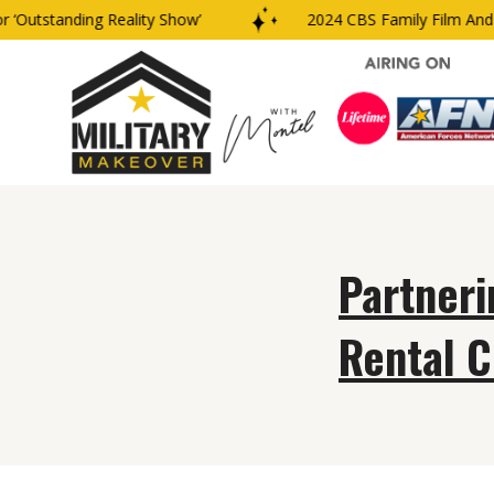
‘Outstanding Reality Show’
2024 CBS Family Film And T
Partneri
Rental C