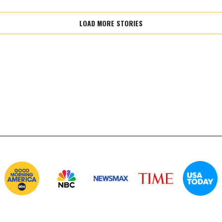
LOAD MORE STORIES