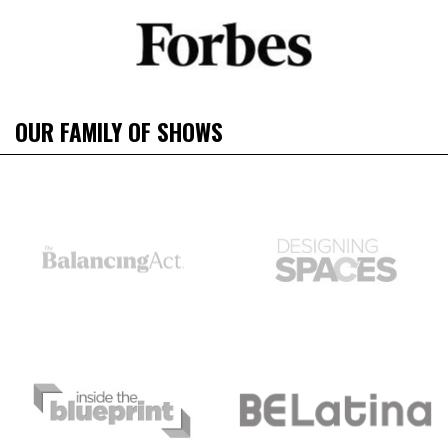
OUR FAMILY OF SHOWS