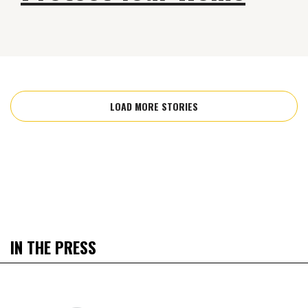
LOAD MORE STORIES
IN THE PRESS