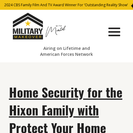
2024 CBS Family Film And TV Award Winner For ‘Outstanding Reality Show’
Airing on Lifetime and
American Forces Network
Home Security for the
Hixon Family with
Protect Your Home