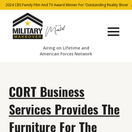
2024 CBS Family Film And TV Award Winner For ‘Outstanding Reality Show’
Airing on Lifetime and
American Forces Network
CORT Business
Services Provides The
Furniture For The