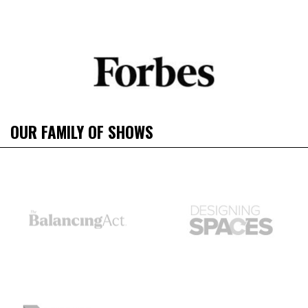
OUR FAMILY OF SHOWS