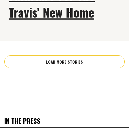
Travis’ New Home
LOAD MORE STORIES
IN THE PRESS