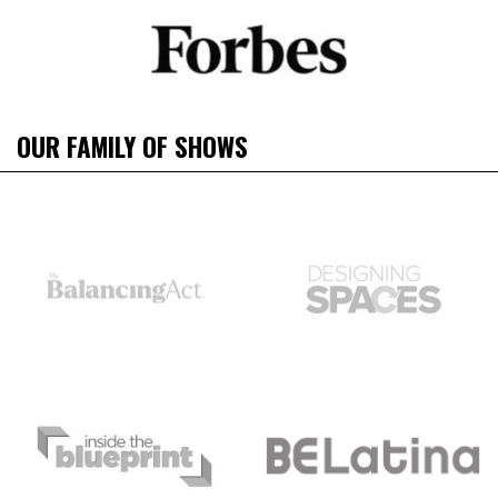
OUR FAMILY OF SHOWS