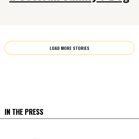
LOAD MORE STORIES
IN THE PRESS