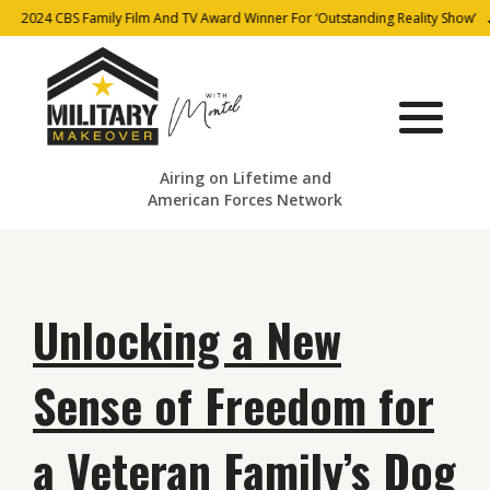
2024 CBS Family Film And TV Award Winner For ‘Outstanding Reality Show’
Airing on Lifetime and
American Forces Network
Unlocking a New
Sense of Freedom for
a Veteran Family’s Dog