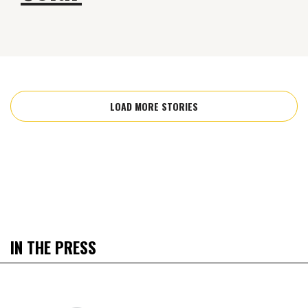
LOAD MORE STORIES
IN THE PRESS