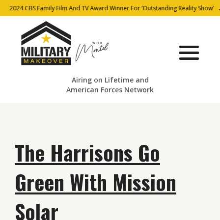
2024 CBS Family Film And TV Award Winner For ‘Outstanding Reality Show’
Airing on Lifetime and
American Forces Network
The Harrisons Go
Green With Mission
Solar