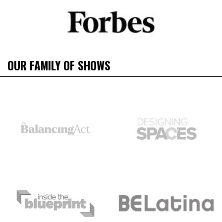
OUR FAMILY OF SHOWS