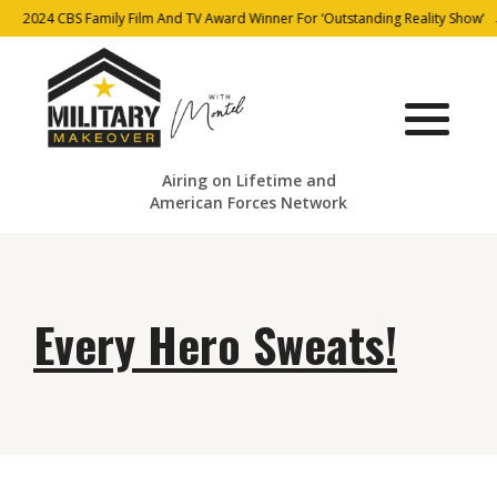
2024 CBS Family Film And TV Award Winner For ‘Outstanding Reality Show’
Airing on Lifetime and
American Forces Network
Every Hero Sweats!