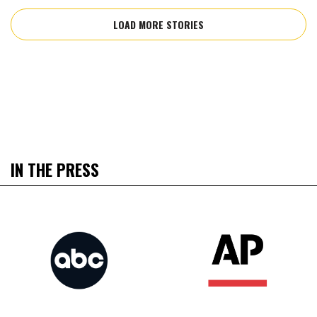
LOAD MORE STORIES
IN THE PRESS