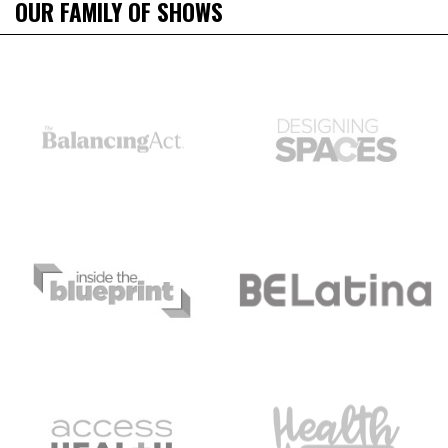
OUR FAMILY OF SHOWS