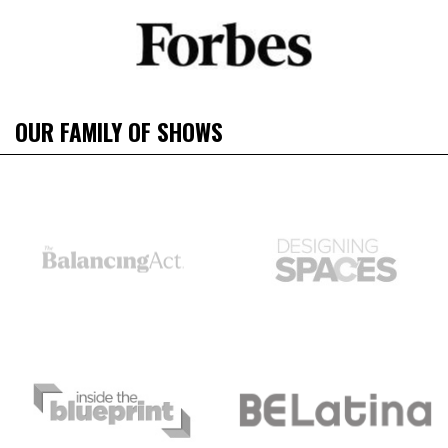
OUR FAMILY OF SHOWS