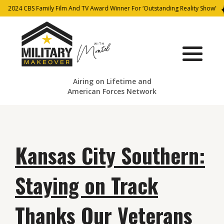
2024 CBS Family Film And TV Award Winner For ‘Outstanding Reality Show’
Airing on Lifetime and
American Forces Network
Kansas City Southern:
Staying on Track
Thanks Our Veterans