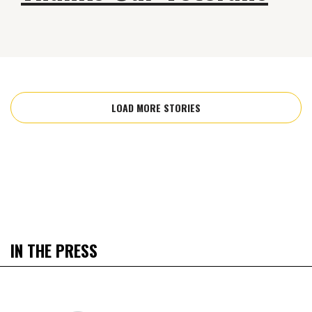
LOAD MORE STORIES
IN THE PRESS