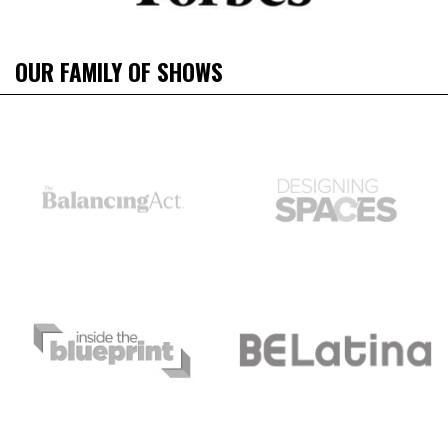
OUR FAMILY OF SHOWS