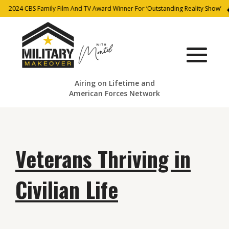
2024 CBS Family Film And TV Award Winner For ‘Outstanding Reality Show’
Airing on Lifetime and
American Forces Network
Veterans Thriving in
Civilian Life