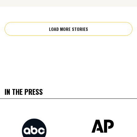
LOAD MORE STORIES
IN THE PRESS