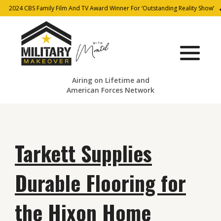
2024 CBS Family Film And TV Award Winner For ‘Outstanding Reality Show’
Airing on Lifetime and
American Forces Network
Tarkett Supplies
Durable Flooring for
the Hixon Home