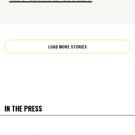
LOAD MORE STORIES
IN THE PRESS