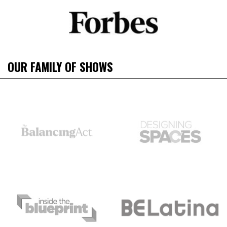
OUR FAMILY OF SHOWS