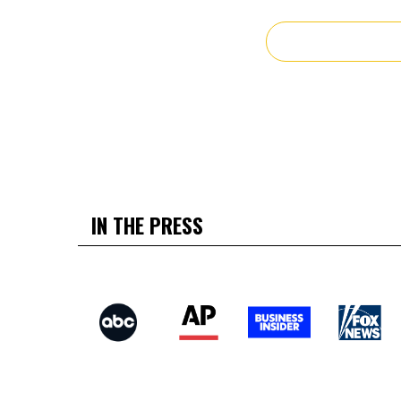
IN THE PRESS