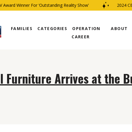
Award Winner For ‘Outstanding Reality Show’
2024 CBS
FAMILIES
CATEGORIES
OPERATION
ABOUT
CAREER
l Furniture Arrives at the 