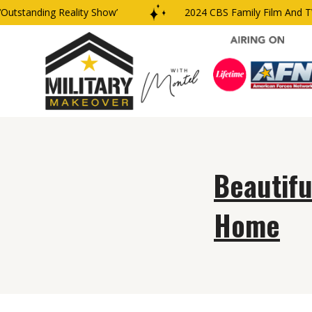
utstanding Reality Show’
2024 CBS Family Film And TV 
Beautifu
Home