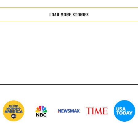
LOAD MORE STORIES