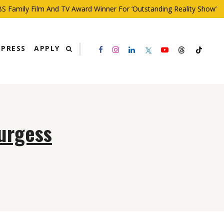
 Family Film And TV Award Winner For ‘Outstanding Reality Show’
PRESS
APPLY
Burgess