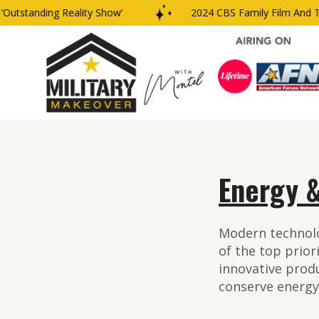
ding Reality Show’
2024 CBS Family Film And TV Award
Energy &
Modern technolo
of the top prior
innovative prod
conserve energy