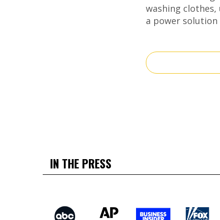
washing clothes, 
a power solution 
IN THE PRESS