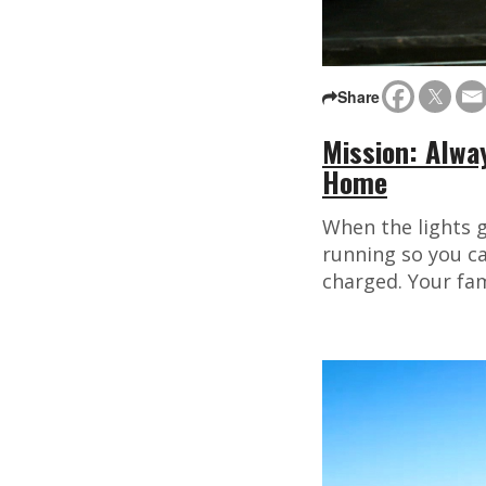
Share
Mission: Alwa
Home
When the lights g
running so you ca
charged. Your fami