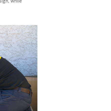
ign, while