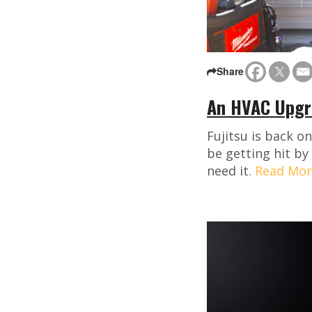
Share
An HVAC Upgra
Fujitsu is back o
be getting hit by
need it.
Read Mor