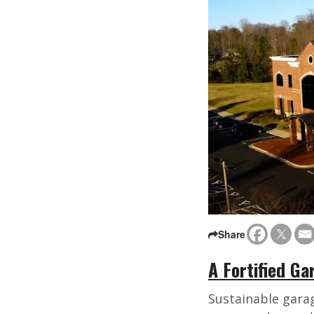
Share
A Fortified G
Sustainable gara