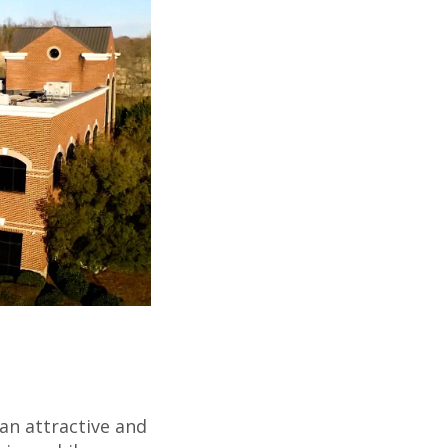
an attractive and