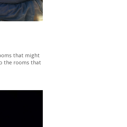
 rooms that might
to the rooms that