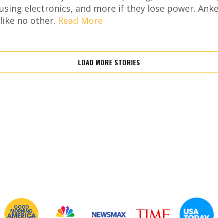
using electronics, and more if they lose power. Ank
like no other.
Read More
LOAD MORE STORIES