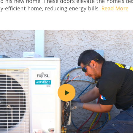
to his new home. These doors elevate the home’s des
y-efficient home, reducing energy bills.
Read More