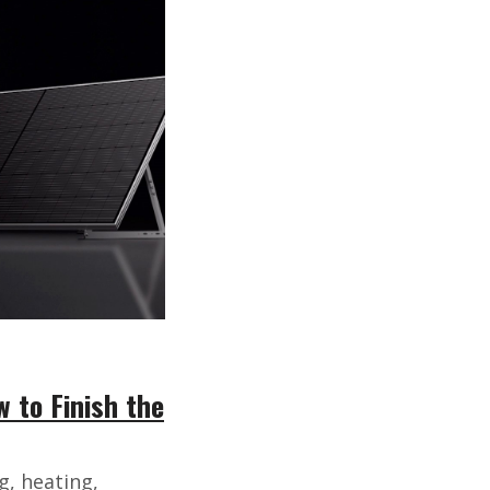
 to Finish the
g, heating,