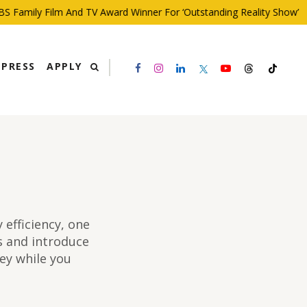
y Film And TV Award Winner For ‘Outstanding Reality Show’
PRESS
APPLY
efficiency, one
ps and introduce
ey while you