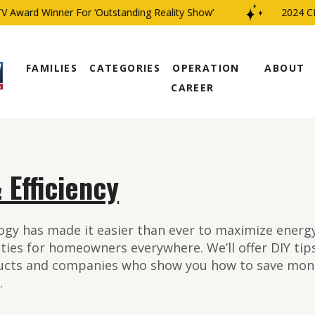
 Winner For ‘Outstanding Reality Show’
2024 CBS Famil
FAMILIES
CATEGORIES
OPERATION
ABOUT
CAREER
 Efficiency
gy has made it easier than ever to maximize energy 
ities for homeowners everywhere. We’ll offer DIY ti
ucts and companies who show you how to save mon
.