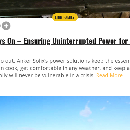
LINN FAMILY
ys On – Ensuring Uninterrupted Power for 
o out, Anker Solix’s power solutions keep the essen
n cook, get comfortable in any weather, and keep al
ly will never be vulnerable in a crisis.
Read More