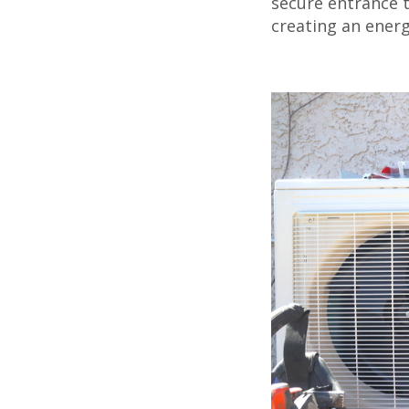
secure entrance 
creating an energ