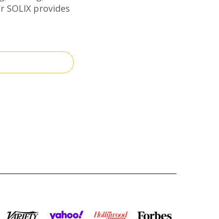
er SOLIX provides