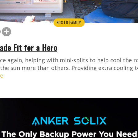
KOSTO FAMILY
de Fit for a Hero
nce again, helping with mini-splits to help cool the
 the sun more than others. Providing extra cooling 
e