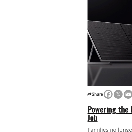
Share
Powering the 
Job
Families no longe