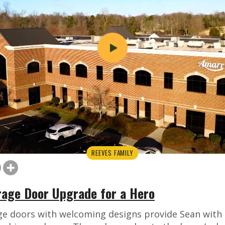
REEVES FAMILY
arage Door Upgrade for a Hero
ge doors with welcoming designs provide Sean with 