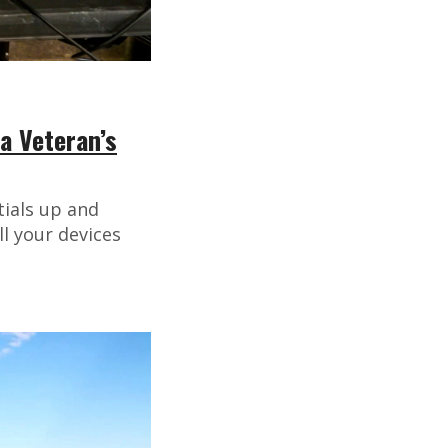
a Veteran’s
tials up and
l your devices