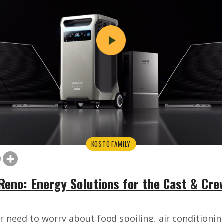
KOSTO FAMILY
Reno: Energy Solutions for the Cast & Crew
r need to worry about food spoiling, air conditionin