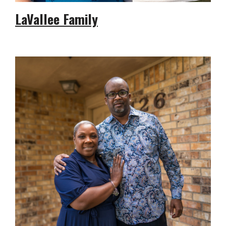
LaVallee Family