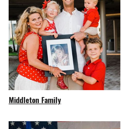
Middleton Family