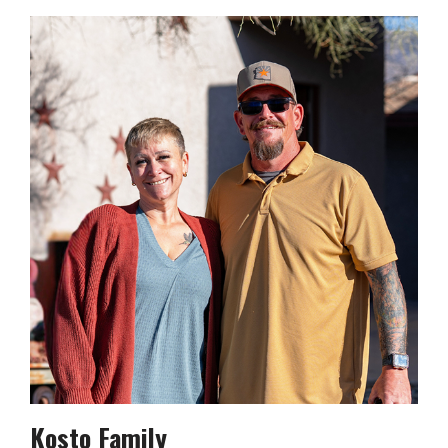
Kosto Family