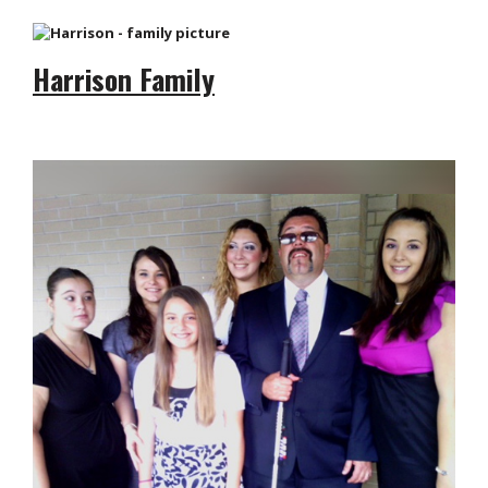
Harrison Family