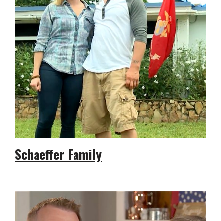
Schaeffer Family