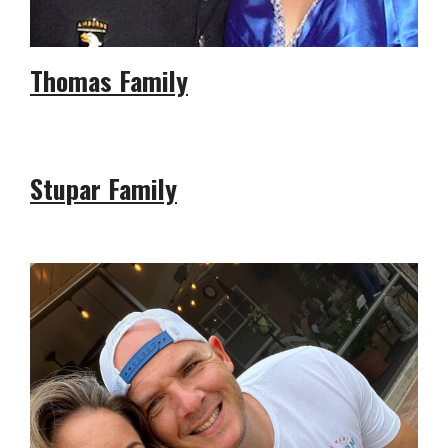
Thomas Family
Stupar Family