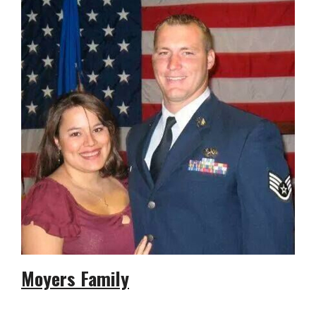
Moyers Family