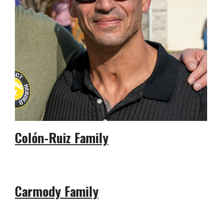
Colón-Ruiz Family
Carmody Family