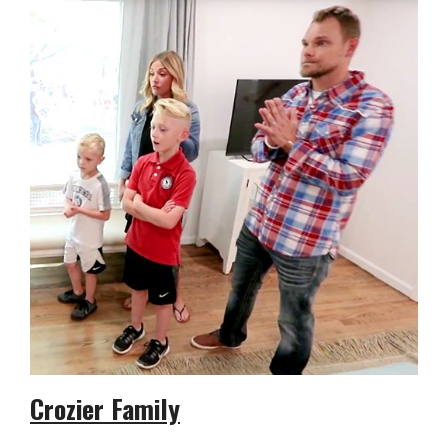
Crozier Family