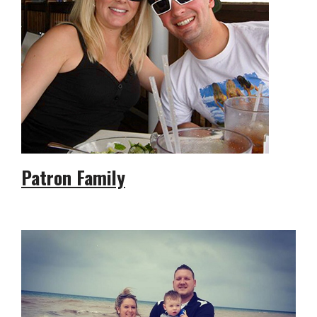
Patron Family