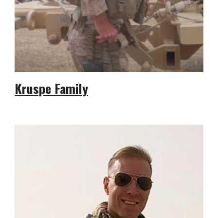
Kruspe Family