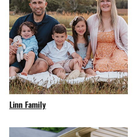
Linn Family