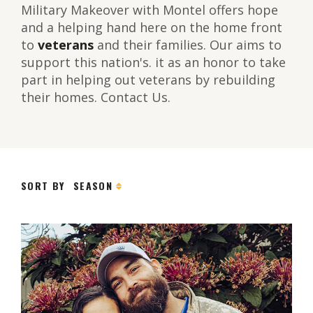
Military Makeover with Montel offers hope
and a helping hand here on the home front
to
veterans
and their families. Our aims to
support this nation's. it as an honor to take
part in helping out veterans by rebuilding
their homes. Contact Us.
SORT BY
SEASON