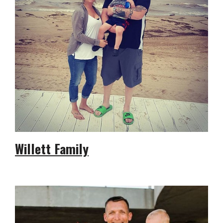
Willett Family