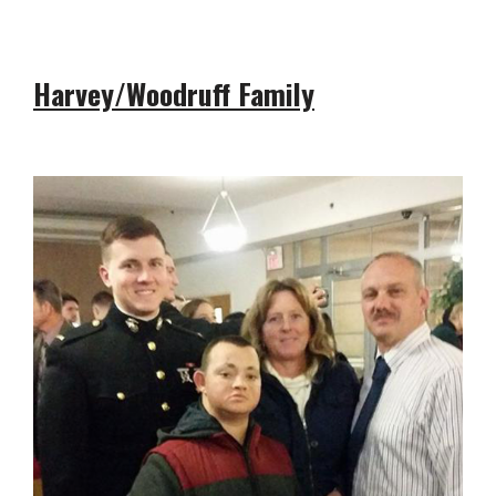
Harvey/Woodruff Family