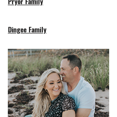
Pryor Family
Dingee Family