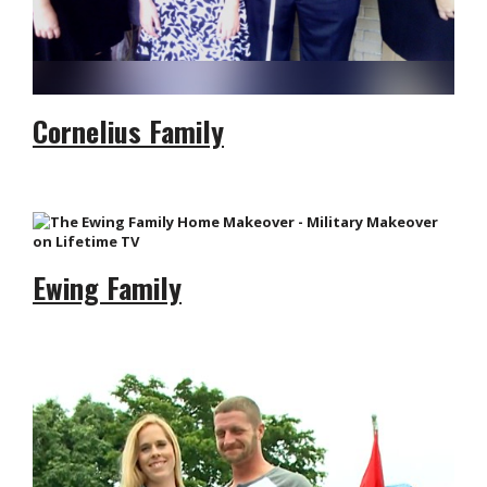
Cornelius Family
Ewing Family