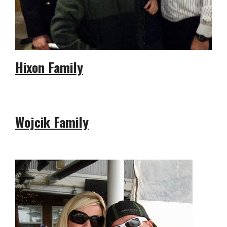
Hixon Family
Wojcik Family