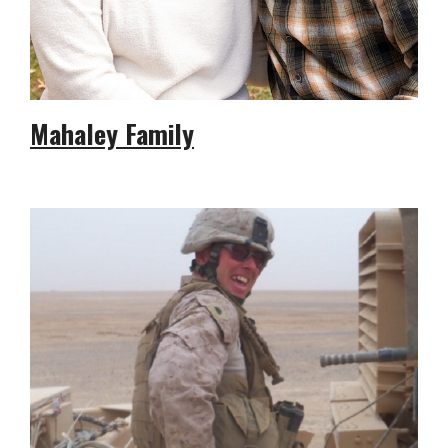
Mahaley Family