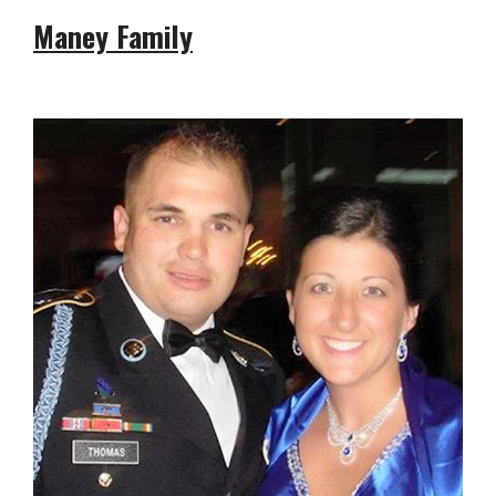
Maney Family