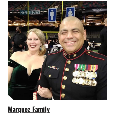
Marquez Family