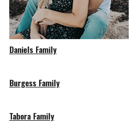
Daniels Family
Burgess Family
Tabora Family