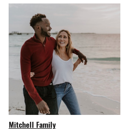
Mitchell Family