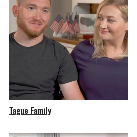
Tague Family