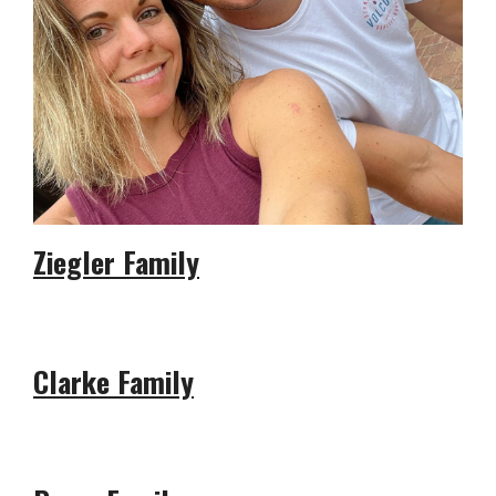
Ziegler Family
Clarke Family