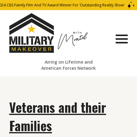
 Family Film And TV Award Winner For ‘Outstanding Reality Show’
202
Airing on Lifetime and
American Forces Network
Veterans and their
Families