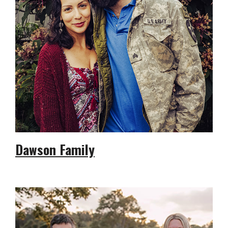
Dawson Family