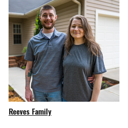
Reeves Family