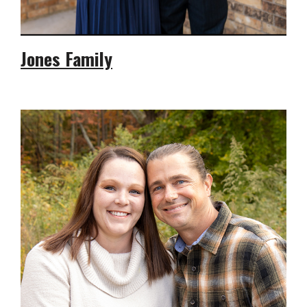
Jones Family