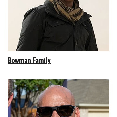
Bowman Family