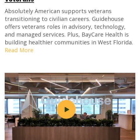
Absolutely American supports veterans
transitioning to civilian careers. Guidehouse
offers veterans roles in advisory, technology,
and managed services. Plus, BayCare Health is
building healthier communities in West Florida.
Read More