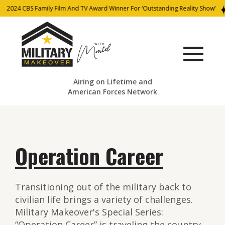
2024 CBS Family Film And TV Award Winner For ‘Outstanding Reality Show’
Airing on Lifetime and
American Forces Network
Operation Career
Transitioning out of the military back to
civilian life brings a variety of challenges.
Military Makeover's Special Series:
“Operation Career” is traveling the country