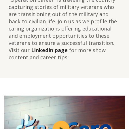
capturing stories of military veterans who
are transitioning out of the military and
back to civilian life. Join us as we profile the
caring organizations offering educational
and employment opportunities to these
veterans to ensure a successful transition.
Visit our
LinkedIn page
for more show
content and career tips!