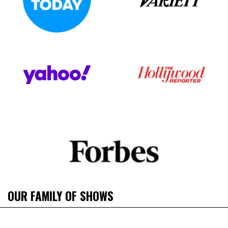
OUR FAMILY OF SHOWS