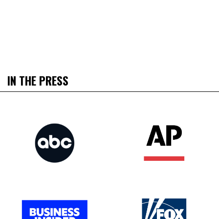
IN THE PRESS