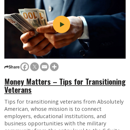
Share
Money Matters – Tips for Transitioning
Veterans
Tips for transitioning veterans from Absolutely
American, whose mission is to connect
employers, educational institutions, and
business opportunities with the military