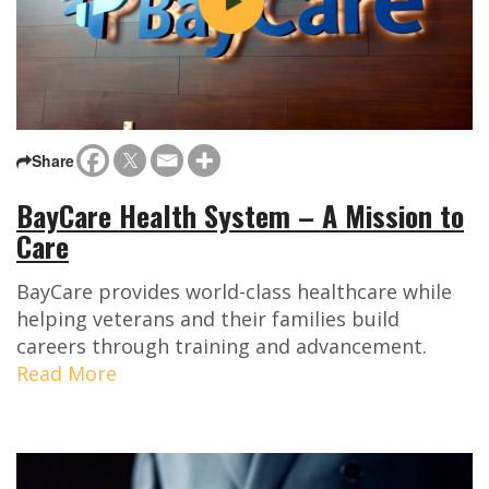
Share
BayCare Health System – A Mission to
Care
BayCare provides world-class healthcare while
helping veterans and their families build
careers through training and advancement.
Read More