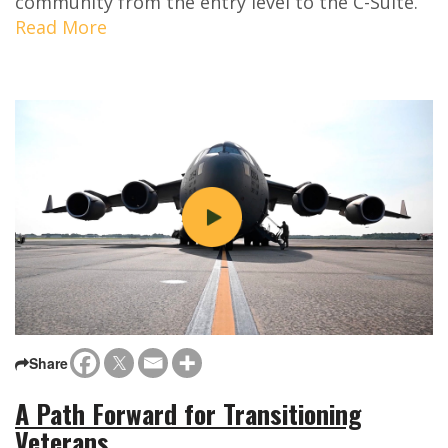
community from the entry level to the C-Suite.
Read More
Share
A Path Forward for Transitioning
Veterans