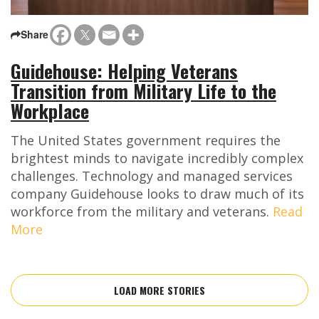
Share
Guidehouse: Helping Veterans
Transition from Military Life to the
Workplace
The United States government requires the
brightest minds to navigate incredibly complex
challenges. Technology and managed services
company Guidehouse looks to draw much of its
workforce from the military and veterans.
Read
More
LOAD MORE STORIES