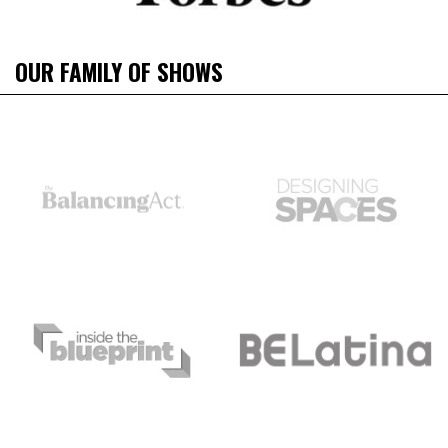
OUR FAMILY OF SHOWS