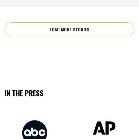
LOAD MORE STORIES
IN THE PRESS