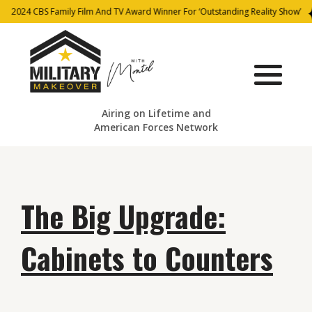
2024 CBS Family Film And TV Award Winner For ‘Outstanding Reality Show’
Airing on Lifetime and
American Forces Network
The Big Upgrade:
Cabinets to Counters