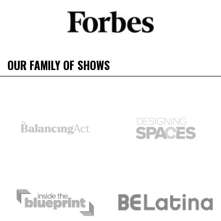
OUR FAMILY OF SHOWS