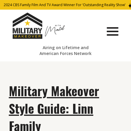
2024 CBS Family Film And TV Award Winner For ‘Outstanding Reality Show’
Airing on Lifetime and
American Forces Network
Military Makeover
Style Guide: Linn
Family