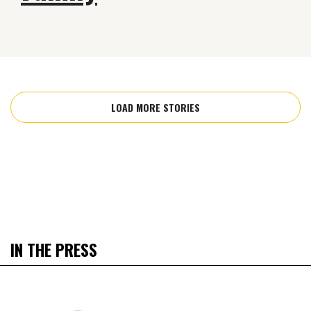
LOAD MORE STORIES
IN THE PRESS