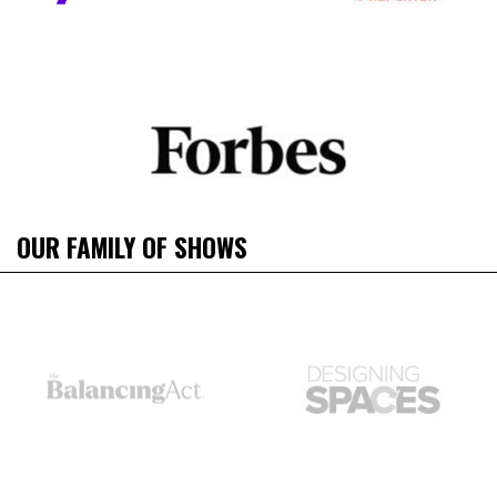
OUR FAMILY OF SHOWS