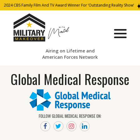
2024 CBS Family Film And TV Award Winner For ‘Outstanding Reality Show’
Airing on Lifetime and
American Forces Network
Global Medical Response
FOLLOW GLOBAL MEDICAL RESPONSE ON: