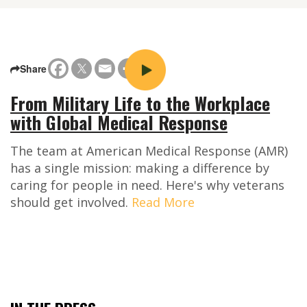
Share
From Military Life to the Workplace
with Global Medical Response
The team at American Medical Response (AMR)
has a single mission: making a difference by
caring for people in need. Here's why veterans
should get involved.
Read More