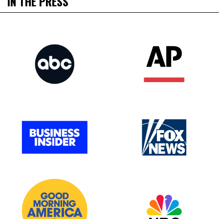
IN THE PRESS