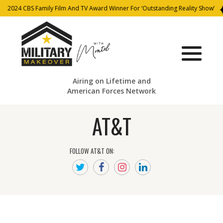
2024 CBS Family Film And TV Award Winner For ‘Outstanding Reality Show’
Airing on Lifetime and
American Forces Network
AT&T
FOLLOW AT&T ON: