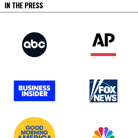
IN THE PRESS