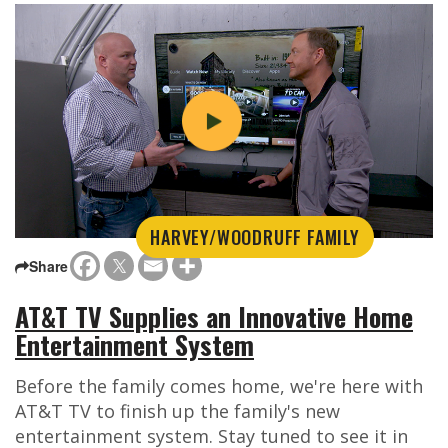
HARVEY/WOODRUFF FAMILY
Share
AT&T TV Supplies an Innovative Home
Entertainment System
Before the family comes home, we're here with
AT&T TV to finish up the family's new
entertainment system. Stay tuned to see it in