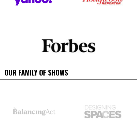
OUR FAMILY OF SHOWS