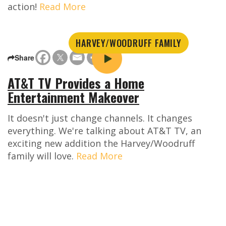
action!
Read More
HARVEY/WOODRUFF FAMILY
Share
AT&T TV Provides a Home
Entertainment Makeover
It doesn't just change channels. It changes
everything. We're talking about AT&T TV, an
exciting new addition the Harvey/Woodruff
family will love.
Read More