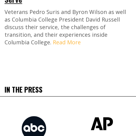
Veterans Pedro Suris and Byron Wilson as well
as Columbia College President David Russell
discuss their service, the challenges of
transition, and their experiences inside
Columbia College.
Read More
IN THE PRESS