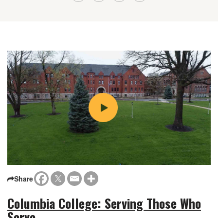
Share
Columbia College: Serving Those Who
Serve