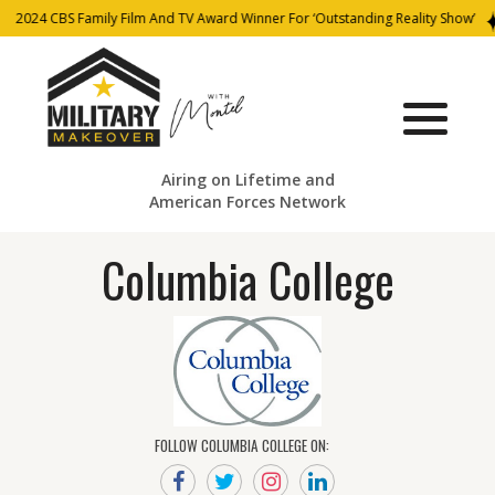
2024 CBS Family Film And TV Award Winner For ‘Outstanding Reality Show’
Airing on Lifetime and
American Forces Network
Columbia College
FOLLOW COLUMBIA COLLEGE ON: