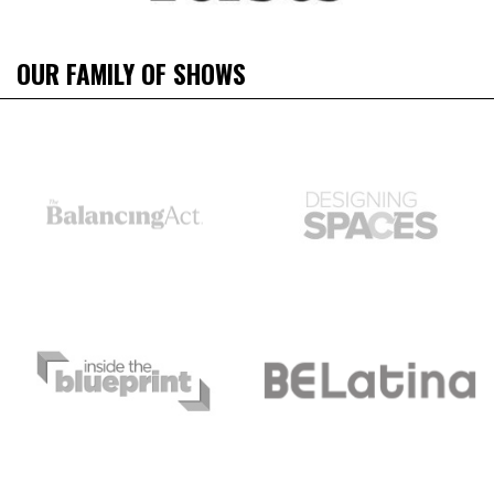
OUR FAMILY OF SHOWS