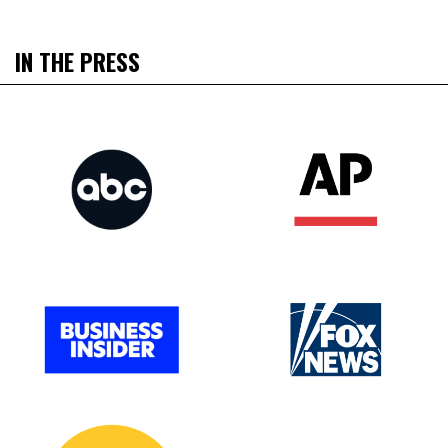
IN THE PRESS