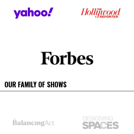
OUR FAMILY OF SHOWS