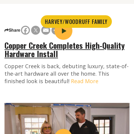
HARVEY/WOODRUFF FAMILY
Share
Copper Creek Completes High-Quality
Hardware Install
Copper Creek is back, debuting luxury, state-of-
the-art hardware all over the home. This
finished look is beautiful!
Read More