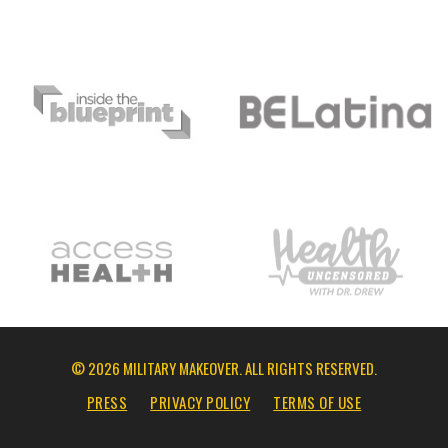
© 2026 MILITARY MAKEOVER. ALL RIGHTS RESERVED.
PRESS
PRIVACY POLICY
TERMS OF USE