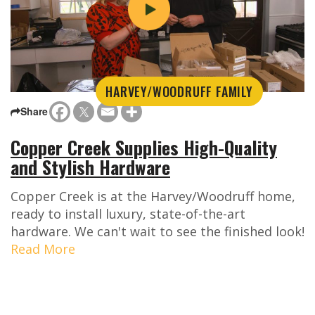
HARVEY/WOODRUFF FAMILY
Share
Copper Creek Supplies High-Quality
and Stylish Hardware
Copper Creek is at the Harvey/Woodruff home,
ready to install luxury, state-of-the-art
hardware. We can't wait to see the finished look!
Read More