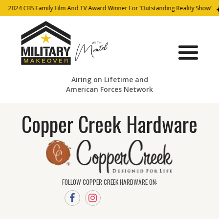
2024 CBS Family Film And TV Award Winner For ‘Outstanding Reality Show’
Airing on Lifetime and
American Forces Network
Copper Creek Hardware
FOLLOW COPPER CREEK HARDWARE ON: