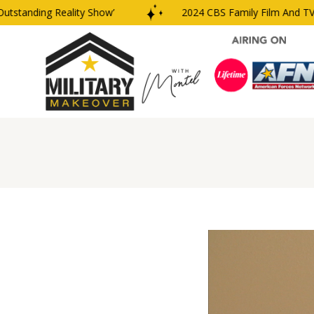
nding Reality Show’
2024 CBS Family Film And TV Award