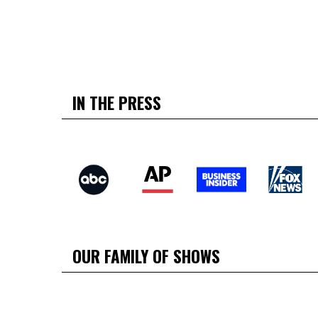
IN THE PRESS
OUR FAMILY OF SHOWS