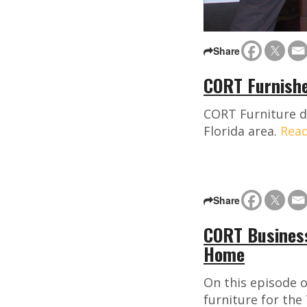
Share
CORT Furnishe
CORT Furniture de
Florida area.
Rea
Share
CORT Business
Home
On this episode o
furniture for the