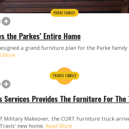
PARKE FAMILY
s the Parkes’ Entire Home
signed a grand furniture plan for the Parke family
d More
TRAVIS FAMILY
 Services Provides The Furniture For The 
f Military Makeover, the CORT Furniture truck arrive
 Travis' new home.
Read More