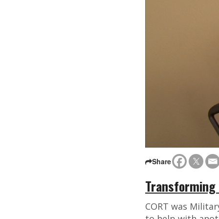
Share
Transforming 
CORT was Militar
to help with anot