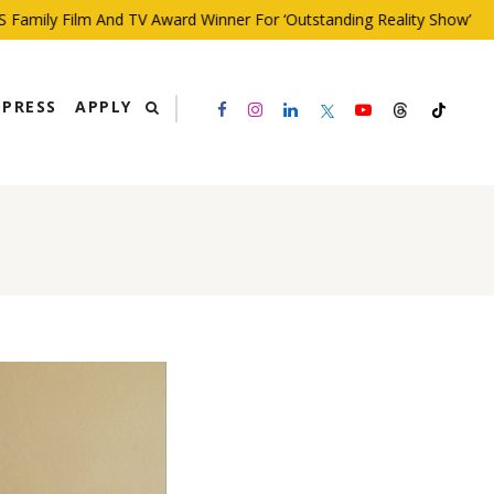
ly Film And TV Award Winner For ‘Outstanding Reality Show’
PRESS
APPLY