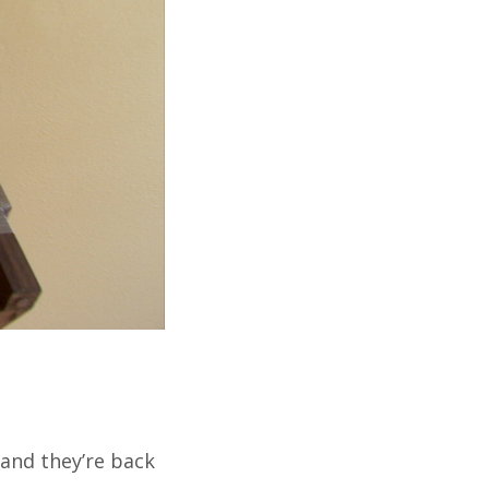
and they’re back