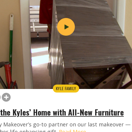
KYLE FAMILY
the Kyles’ Home with All-New Furniture
y Makeover’s go-to partner on our last makeover — 
her life-enhancing gift.
Read More