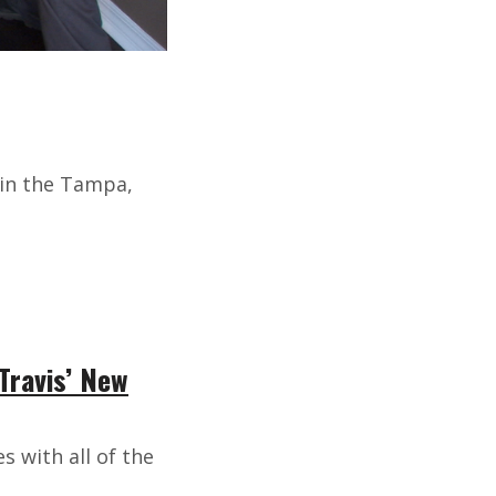
 in the Tampa,
Travis’ New
s with all of the