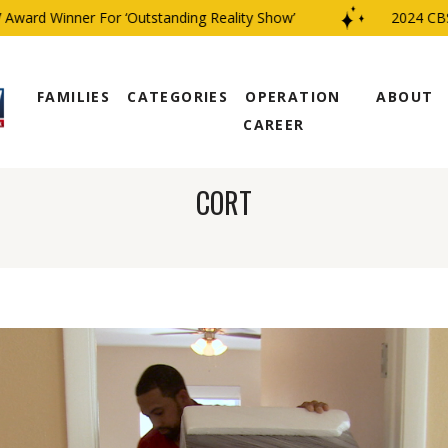
 Winner For ‘Outstanding Reality Show’
2024 CBS Fami
FAMILIES
CATEGORIES
OPERATION
ABOUT
CAREER
CORT