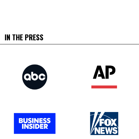
IN THE PRESS