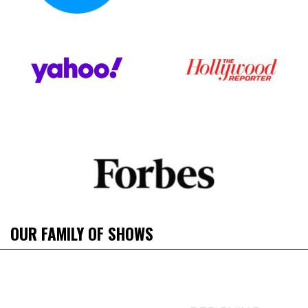
OUR FAMILY OF SHOWS