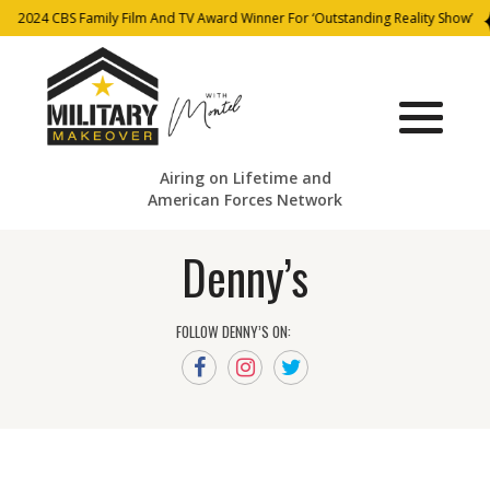
2024 CBS Family Film And TV Award Winner For ‘Outstanding Reality Show’
Airing on Lifetime and
American Forces Network
Denny’s
FOLLOW DENNY’S ON: