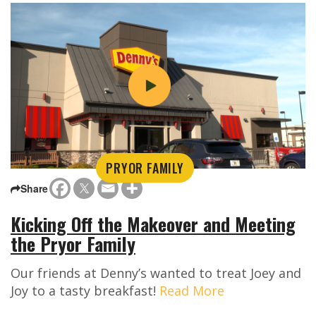
PRYOR FAMILY
Share
Kicking Off the Makeover and Meeting
the Pryor Family
Our friends at Denny’s wanted to treat Joey and
Joy to a tasty breakfast!
Read More