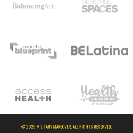
© 2026 MILITARY MAKEOVER. ALL RIGHTS RESERVED.