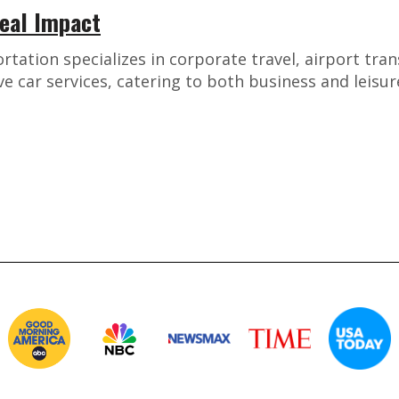
Real Impact
ation specializes in corporate travel, airport tran
 car services, catering to both business and leisu