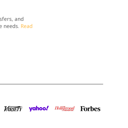
sfers, and
re needs.
Read