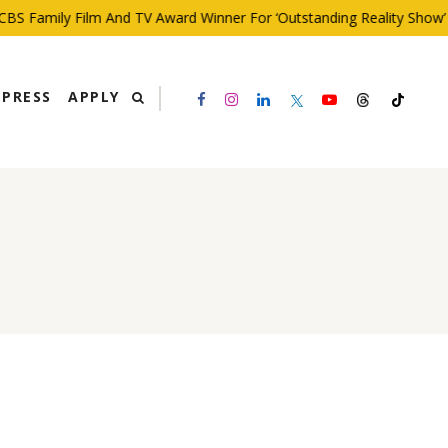
S Family Film And TV Award Winner For ‘Outstanding Reality Show’
PRESS
APPLY