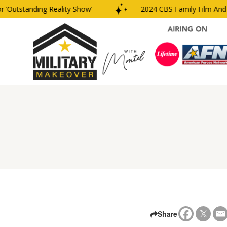
‘Outstanding Reality Show’
2024 CBS Family Film And T
Share