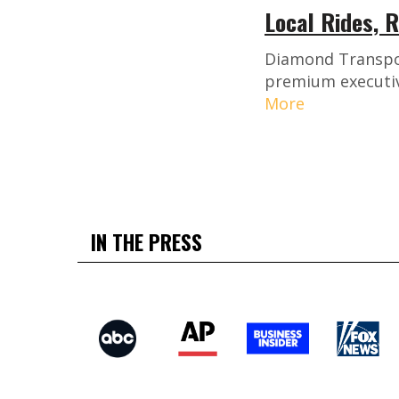
Local Rides, 
Diamond Transport
premium executive
More
IN THE PRESS