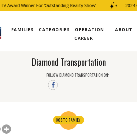
V Award Winner For ‘Outstanding Reality Show’
2024 CB
FAMILIES
CATEGORIES
OPERATION
ABOUT
CAREER
Diamond Transportation
FOLLOW DIAMOND TRANSPORTATION ON:
KOSTO FAMILY