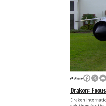
Share
Draken: Focus
Draken Internatio
solutions for th