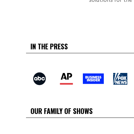
IN THE PRESS
OUR FAMILY OF SHOWS