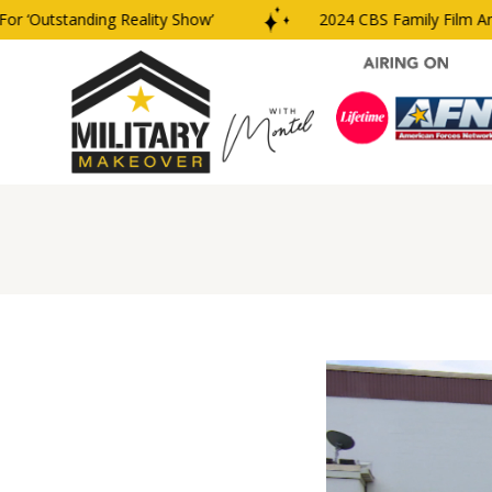
‘Outstanding Reality Show’
2024 CBS Family Film And T