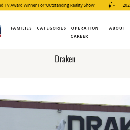
V Award Winner For ‘Outstanding Reality Show’
2024 C
FAMILIES
CATEGORIES
OPERATION
ABOUT
CAREER
Draken