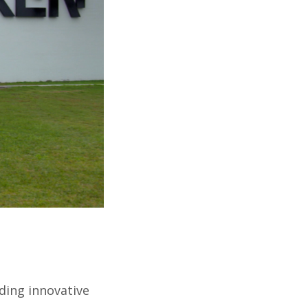
ding innovative