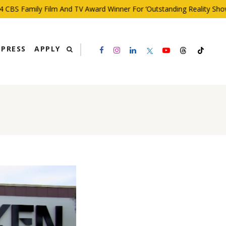
BS Family Film And TV Award Winner For ‘Outstanding Reality Show’
PRESS
APPLY