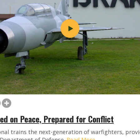
ed on Peace, Prepared for Conflict
nal trains the next-generation of warfighters, provi
e Department of Defense.
Read More