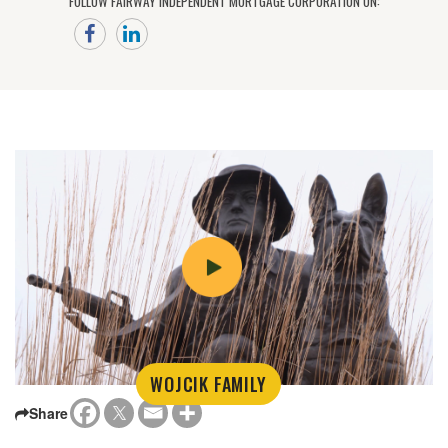
FOLLOW FAIRWAY INDEPENDENT MORTGAGE CORPORATION ON:
WOJCIK FAMILY
Share