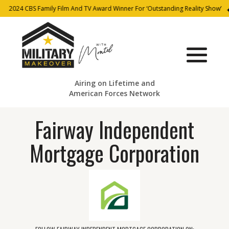
2024 CBS Family Film And TV Award Winner For ‘Outstanding Reality Show’
Airing on Lifetime and
American Forces Network
Fairway Independent
Mortgage Corporation