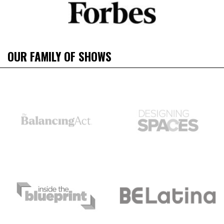
OUR FAMILY OF SHOWS