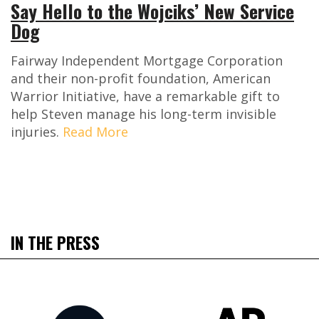
Say Hello to the Wojciks’ New Service
Dog
Fairway Independent Mortgage Corporation
and their non-profit foundation, American
Warrior Initiative, have a remarkable gift to
help Steven manage his long-term invisible
injuries.
Read More
IN THE PRESS