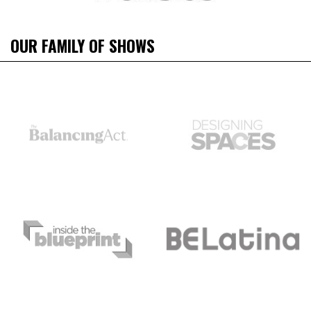
OUR FAMILY OF SHOWS