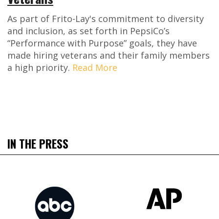
As part of Frito-Lay's commitment to diversity
and inclusion, as set forth in PepsiCo’s
“Performance with Purpose” goals, they have
made hiring veterans and their family members
a high priority.
Read More
IN THE PRESS