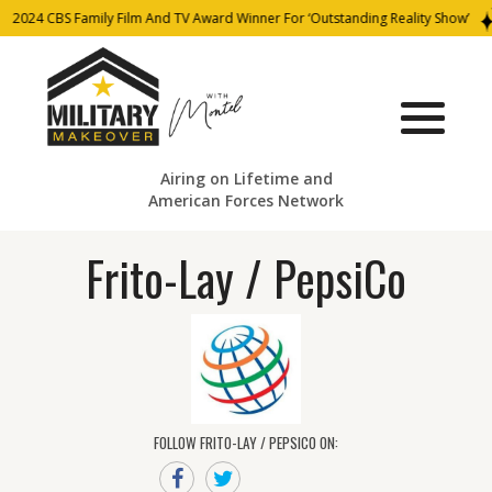
2024 CBS Family Film And TV Award Winner For ‘Outstanding Reality Show’
Airing on Lifetime and
American Forces Network
Frito-Lay / PepsiCo
FOLLOW FRITO-LAY / PEPSICO ON: