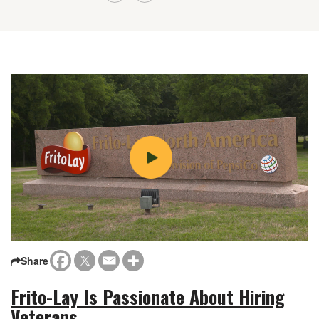
Share
Frito-Lay Is Passionate About Hiring
Veterans