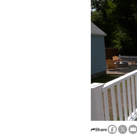
Share