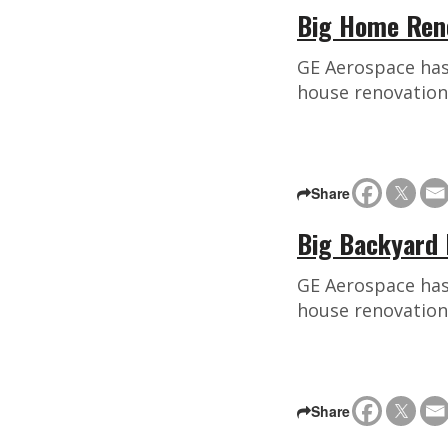
Big Home Reno
GE Aerospace has 
house renovation
Share
Big Backyard 
GE Aerospace has 
house renovation
Share