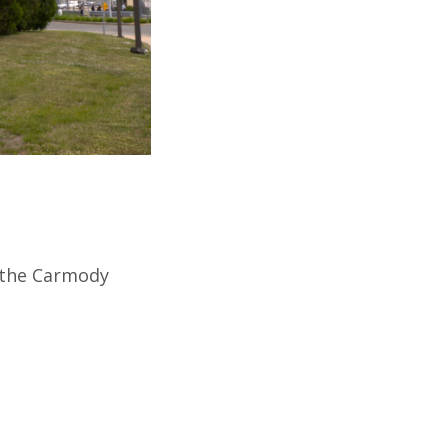
h the Carmody