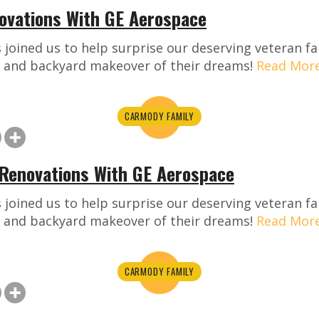
vations With GE Aerospace
joined us to help surprise our deserving veteran fa
 and backyard makeover of their dreams!
Read Mor
CARMODY FAMILY
Renovations With GE Aerospace
joined us to help surprise our deserving veteran fa
 and backyard makeover of their dreams!
Read Mor
CARMODY FAMILY