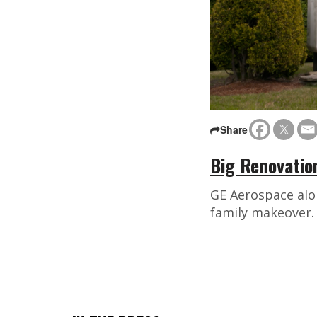
Share
Big Renovatio
GE Aerospace alo
family makeover