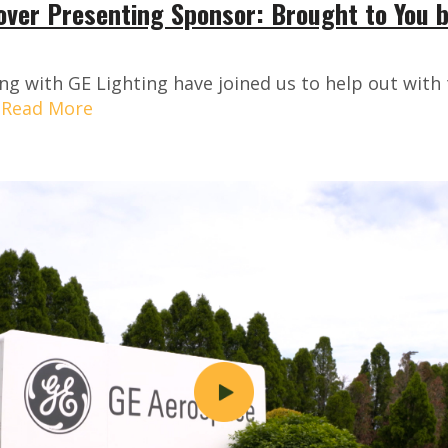
over Presenting Sponsor: Brought to You 
ng with GE Lighting have joined us to help out wit
.
Read More