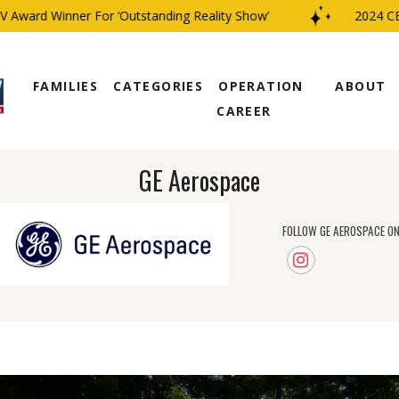
rd Winner For ‘Outstanding Reality Show’
2024 CBS Fam
FAMILIES
CATEGORIES
OPERATION
ABOUT
CAREER
GE Aerospace
FOLLOW GE AEROSPACE ON