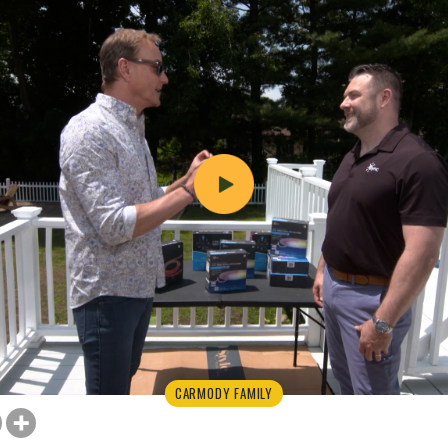
CARMODY FAMILY