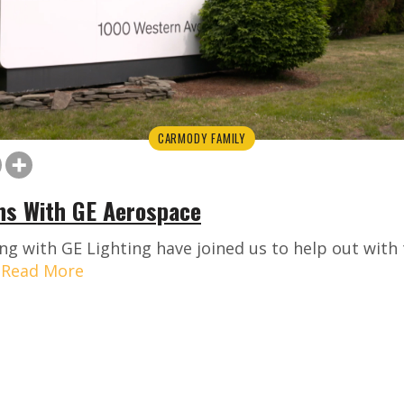
CARMODY FAMILY
ns With GE Aerospace
ng with GE Lighting have joined us to help out wit
.
Read More