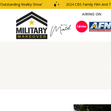
tanding Reality Show’
2024 CBS Family Film And TV Awa