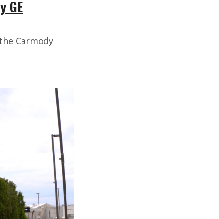
by GE
h the Carmody