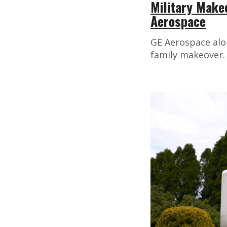
Military Make
Aerospace
GE Aerospace alo
family makeover