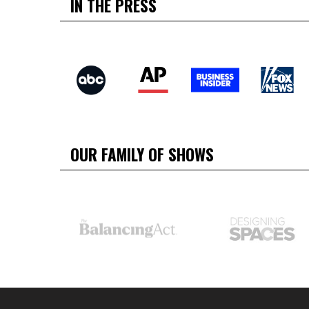
IN THE PRESS
OUR FAMILY OF SHOWS