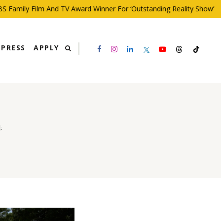
ily Film And TV Award Winner For ‘Outstanding Reality Show’
PRESS
APPLY
: