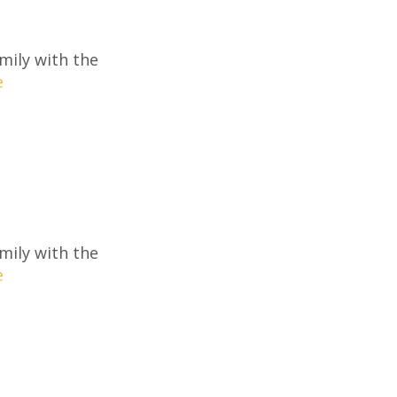
mily with the
e
mily with the
e