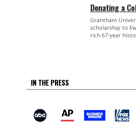
Donating a Co
Grantham Universi
scholarship to Ew
rich 67-year histo
IN THE PRESS