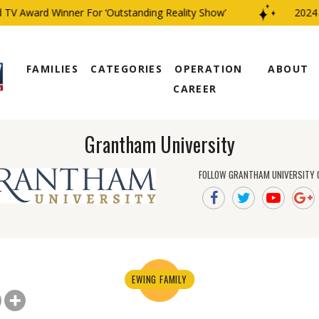
TV Award Winner For ‘Outstanding Reality Show’
2024 C
FAMILIES
CATEGORIES
OPERATION
ABOUT
CAREER
Grantham University
FOLLOW GRANTHAM UNIVERSITY 
EWING FAMILY