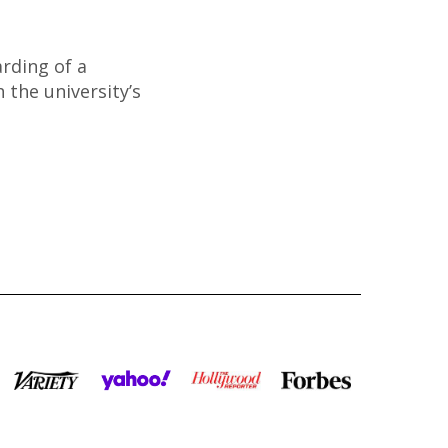
rding of a
 the university’s