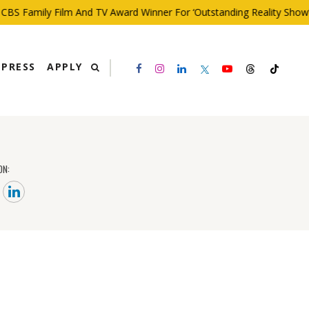
BS Family Film And TV Award Winner For ‘Outstanding Reality Show’
PRESS
APPLY
ON: