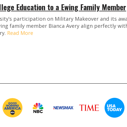
llege Education to a Ewing Family Member
ty’s participation on Military Makeover and its awa
ing family member Bianca Avery align perfectly with
ry.
Read More