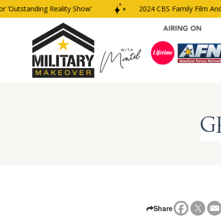
‘Outstanding Reality Show’
2024 CBS Family Film And 
Share