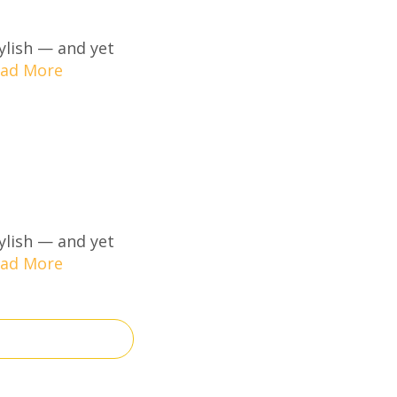
ylish — and yet
ad More
ylish — and yet
ad More