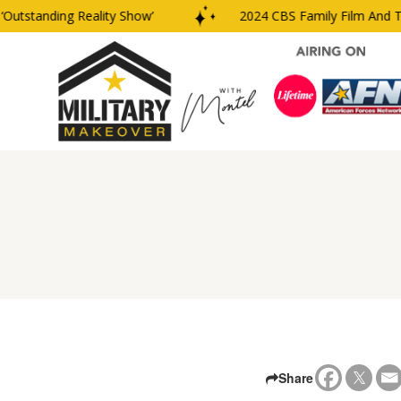
utstanding Reality Show’
2024 CBS Family Film And TV 
Share