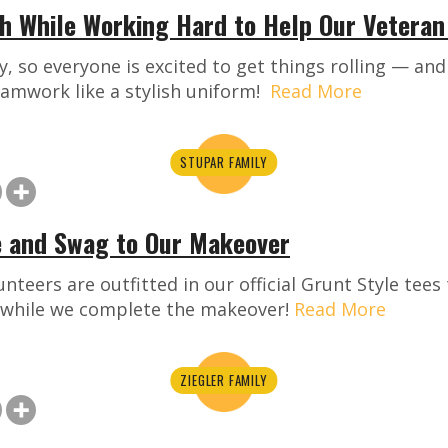
sh While Working Hard to Help Our Veteran
ay, so everyone is excited to get things rolling — an
amwork like a stylish uniform!
Read More
STUPAR FAMILY
e and Swag to Our Makeover
nteers are outfitted in our official Grunt Style tee
 while we complete the makeover!
Read More
ZIEGLER FAMILY