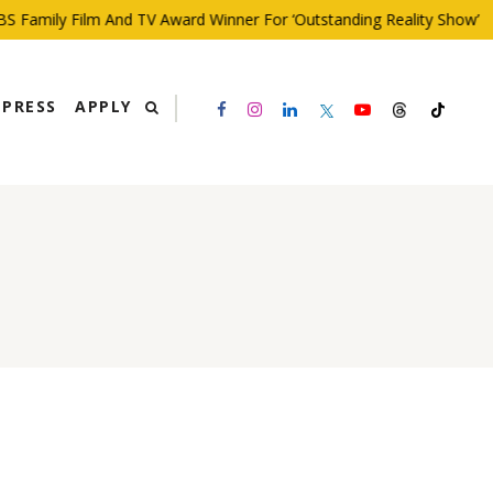
 Family Film And TV Award Winner For ‘Outstanding Reality Show’
PRESS
APPLY