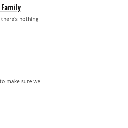
 Family
d there’s nothing
s to make sure we