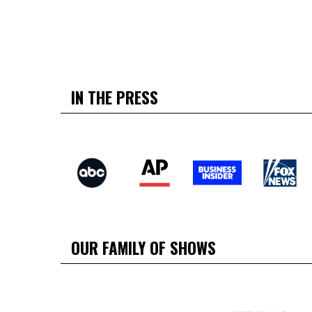
IN THE PRESS
OUR FAMILY OF SHOWS