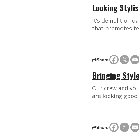
Looking Styli
It’s demolition d
that promotes te
Share
Bringing Styl
Our crew and volu
are looking good
Share