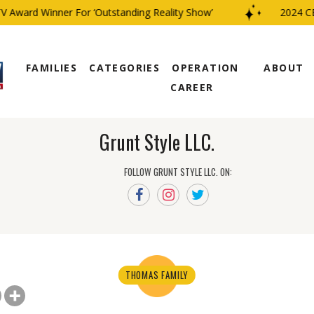
Award Winner For ‘Outstanding Reality Show’
2024 CBS
FAMILIES
CATEGORIES
OPERATION
ABOUT
CAREER
Grunt Style LLC.
FOLLOW GRUNT STYLE LLC. ON:
THOMAS FAMILY