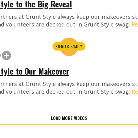
tyle to the Big Reveal
rtners at Grunt Style always keep our makeovers st
nd volunteers are decked out in Grunt Style swag.
Re
ZIEGLER FAMILY
Style to Our Makeover
rtners at Grunt Style always keep our makeovers st
nd volunteers are decked out in Grunt Style swag.
Re
LOAD MORE VIDEOS