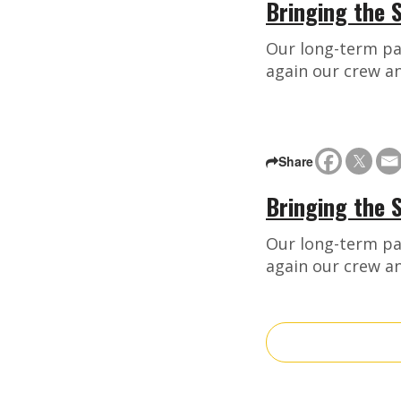
Bringing the S
Our long-term pa
again our crew a
Share
Bringing the 
Our long-term pa
again our crew a