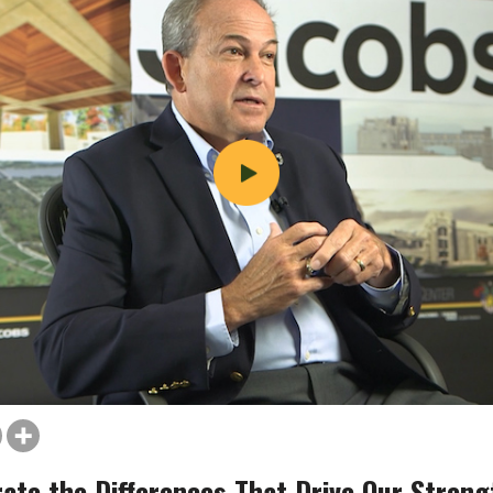
rate the Differences That Drive Our Streng