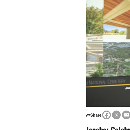
Share
Jacobs: Celeb