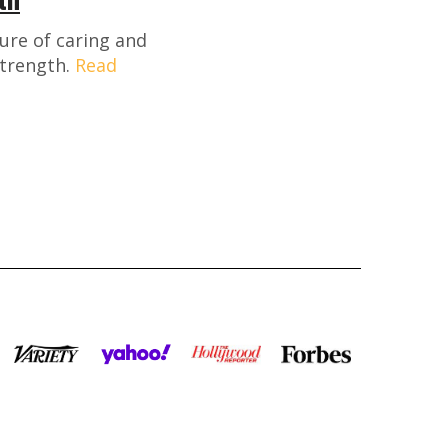
ture of caring and
strength.
Read