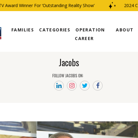
Award Winner For ‘Outstanding Reality Show’
2024 CBS 
FAMILIES
CATEGORIES
OPERATION
ABOUT
CAREER
Jacobs
FOLLOW JACOBS ON: