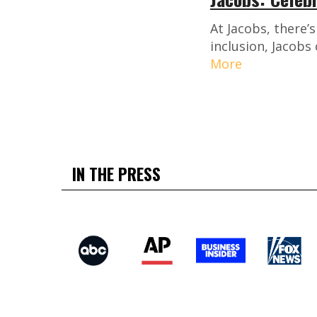
At Jacobs, there’
inclusion, Jacobs
More
IN THE PRESS