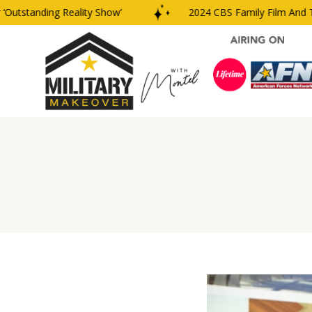
tstanding Reality Show’
2024 CBS Family Film And TV 