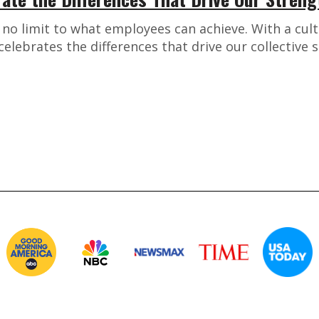
s no limit to what employees can achieve. With a cul
 celebrates the differences that drive our collective 