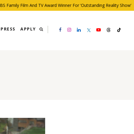
Family Film And TV Award Winner For ‘Outstanding Reality Show’
PRESS
APPLY