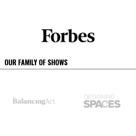
OUR FAMILY OF SHOWS