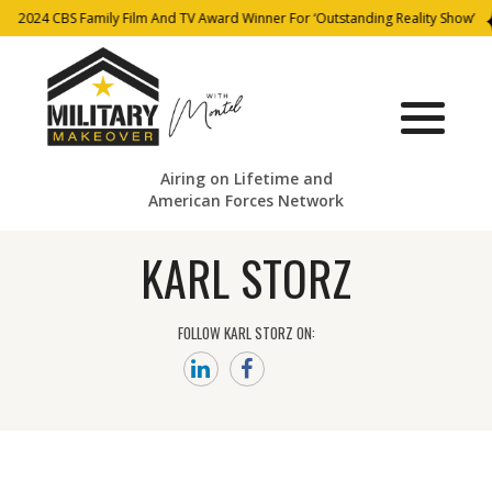
2024 CBS Family Film And TV Award Winner For ‘Outstanding Reality Show’
Airing on Lifetime and
American Forces Network
KARL STORZ
FOLLOW KARL STORZ ON: