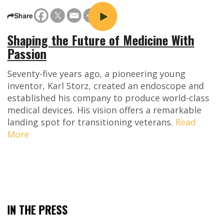
Share
Shaping the Future of Medicine With
Passion
Seventy-five years ago, a pioneering young
inventor, Karl Storz, created an endoscope and
established his company to produce world-class
medical devices. His vision offers a remarkable
landing spot for transitioning veterans.
Read
More
IN THE PRESS