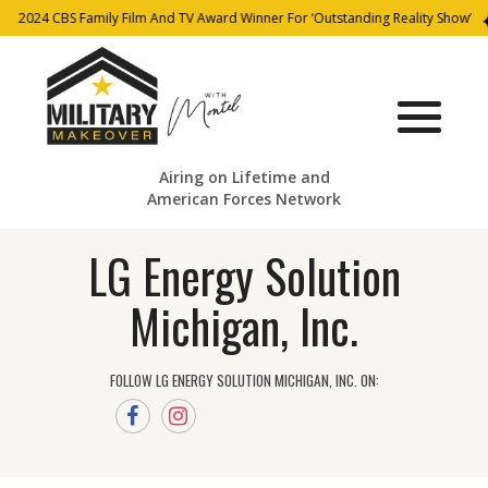
2024 CBS Family Film And TV Award Winner For ‘Outstanding Reality Show’
Airing on Lifetime and
American Forces Network
LG Energy Solution
Michigan, Inc.
FOLLOW LG ENERGY SOLUTION MICHIGAN, INC. ON: