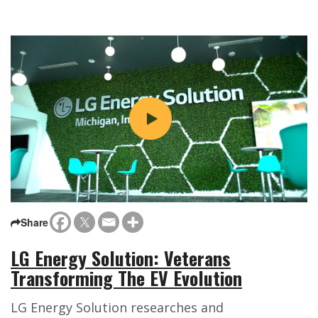
Share
LG Energy Solution: Veterans
Transforming The EV Evolution
LG Energy Solution researches and