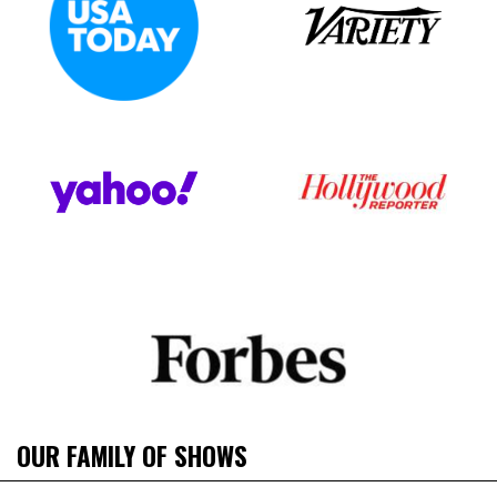
OUR FAMILY OF SHOWS