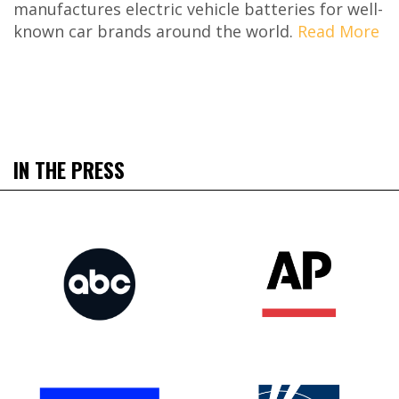
manufactures electric vehicle batteries for well-
known car brands around the world.
Read More
IN THE PRESS