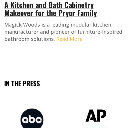
A Kitchen and Bath Cabinetry
Makeover for the Pryor Family
Magick Woods is a leading modular kitchen
manufacturer and pioneer of furniture-inspired
bathroom solutions.
Read More
IN THE PRESS