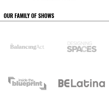
OUR FAMILY OF SHOWS