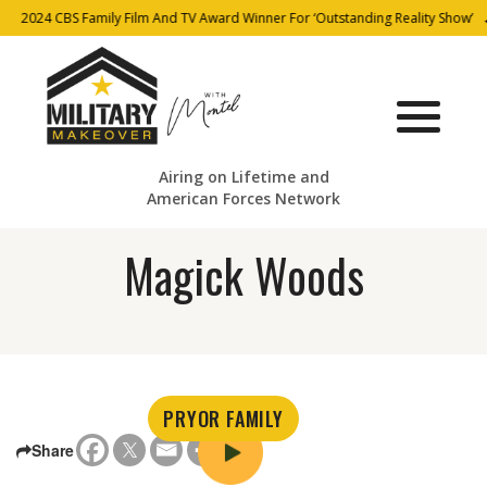
2024 CBS Family Film And TV Award Winner For ‘Outstanding Reality Show’
Airing on Lifetime and
American Forces Network
Magick Woods
PRYOR FAMILY
Share