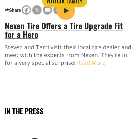
WOJCIK FAMILY
Share
Nexen Tire Offers a Tire Upgrade Fit
for a Hero
Steven and Terri visit their local tire dealer and
meet with the experts from Nexen. They're in
for a very special surprise!
Read More
IN THE PRESS