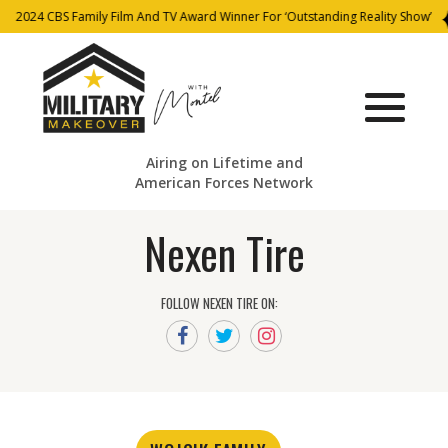
2024 CBS Family Film And TV Award Winner For ‘Outstanding Reality Show’
Airing on Lifetime and
American Forces Network
Nexen Tire
FOLLOW NEXEN TIRE ON: