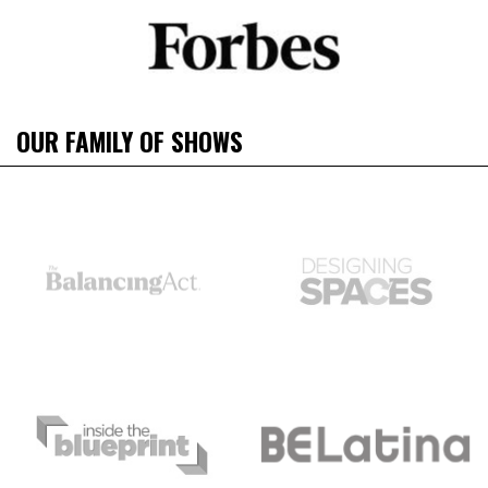
OUR FAMILY OF SHOWS