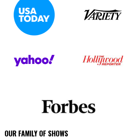
OUR FAMILY OF SHOWS