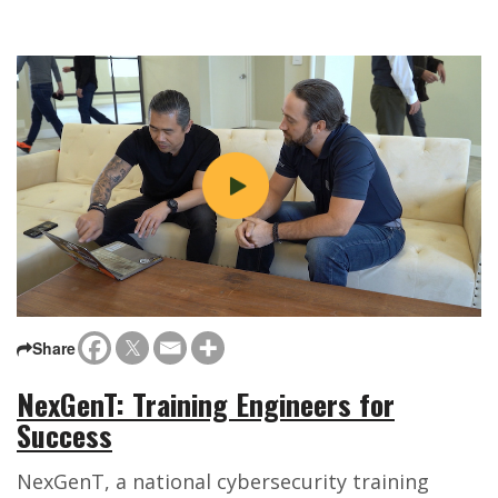
Share
NexGenT: Training Engineers for
Success
NexGenT, a national cybersecurity training