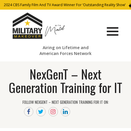
2024 CBS Family Film And TV Award Winner For ‘Outstanding Reality Show’
Airing on Lifetime and
American Forces Network
NexGenT – Next
Generation Training for IT
FOLLOW NEXGENT – NEXT GENERATION TRAINING FOR IT ON: