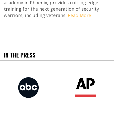
academy in Phoenix, provides cutting-edge
training for the next generation of security
warriors, including veterans.
Read More
IN THE PRESS