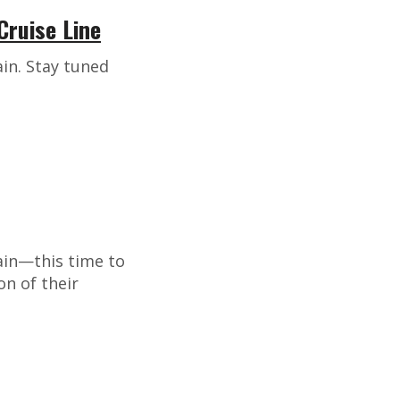
Cruise Line
in. Stay tuned
ain—this time to
on of their