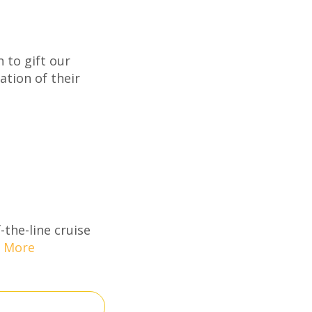
 to gift our
ation of their
-the-line cruise
 More