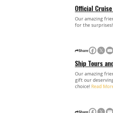
Official Cruis
Our amazing frien
for the surprises
Share
Ship Tours an
Our amazing frie
gift our deservin
choice!
Read Mor
Share