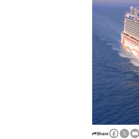
Share