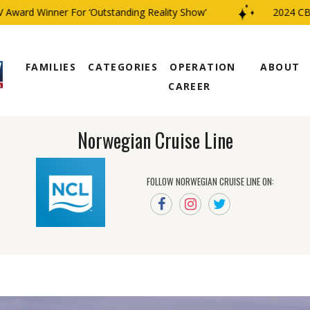
ard Winner For ‘Outstanding Reality Show’
2024 CBS Fa
FAMILIES
CATEGORIES
OPERATION
ABOUT
CAREER
Norwegian Cruise Line
FOLLOW NORWEGIAN CRUISE LINE ON: