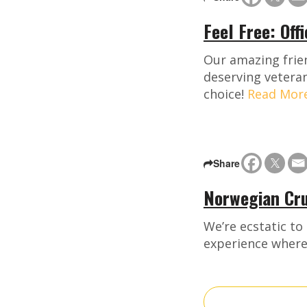
Feel Free: Off
Our amazing frien
deserving veteran
choice!
Read Mor
Share
Norwegian Cru
We’re ecstatic to
experience where 