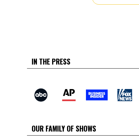
IN THE PRESS
OUR FAMILY OF SHOWS