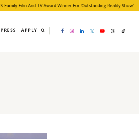
mily Film And TV Award Winner For ‘Outstanding Reality Show’
PRESS
APPLY