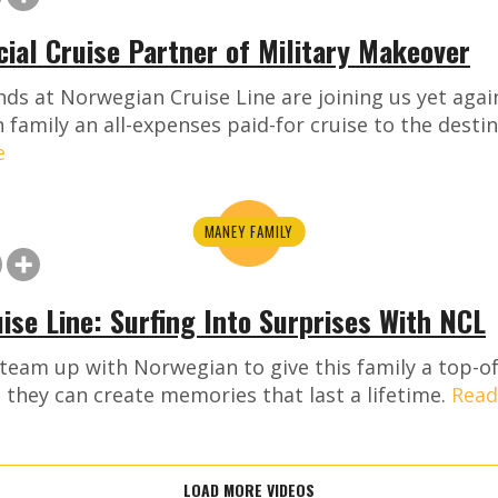
icial Cruise Partner of Military Makeover
ds at Norwegian Cruise Line are joining us yet again
 family an all-expenses paid-for cruise to the destin
e
MANEY FAMILY
ise Line: Surfing Into Surprises With NCL
 team up with Norwegian to give this family a top-of
they can create memories that last a lifetime.
Read
LOAD MORE VIDEOS