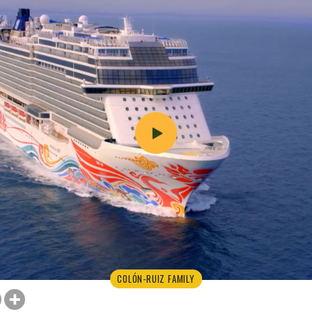
COLÓN-RUIZ FAMILY