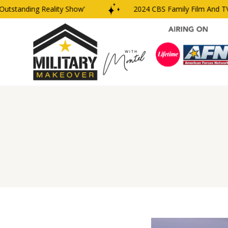
tanding Reality Show’
2024 CBS Family Film And TV Aw