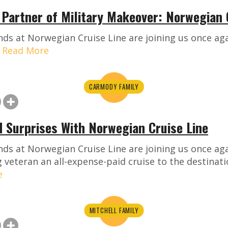
e Partner of Military Makeover: Norwegian 
ds at Norwegian Cruise Line are joining us once aga
!
Read More
CARMODY FAMILY
d Surprises With Norwegian Cruise Line
nds at Norwegian Cruise Line are joining us once ag
g veteran an all-expense-paid cruise to the destinati
e
MITCHELL FAMILY