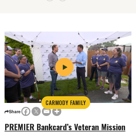
CARMODY FAMILY
Share
PREMIER Bankcard’s Veteran Mission