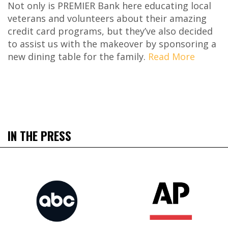
Not only is PREMIER Bank here educating local
veterans and volunteers about their amazing
credit card programs, but they’ve also decided
to assist us with the makeover by sponsoring a
new dining table for the family.
Read More
IN THE PRESS