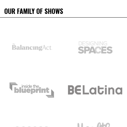
OUR FAMILY OF SHOWS