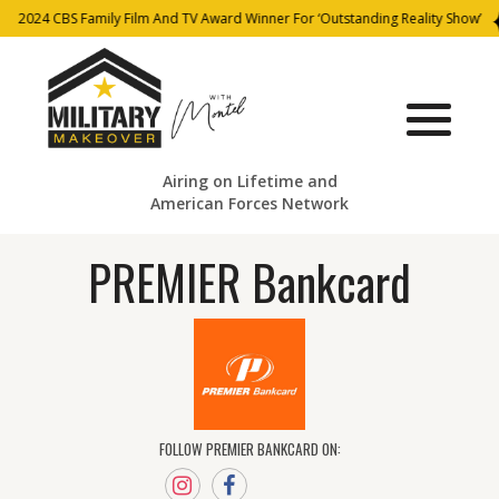
2024 CBS Family Film And TV Award Winner For ‘Outstanding Reality Show’
Airing on Lifetime and
American Forces Network
PREMIER Bankcard
FOLLOW PREMIER BANKCARD ON: