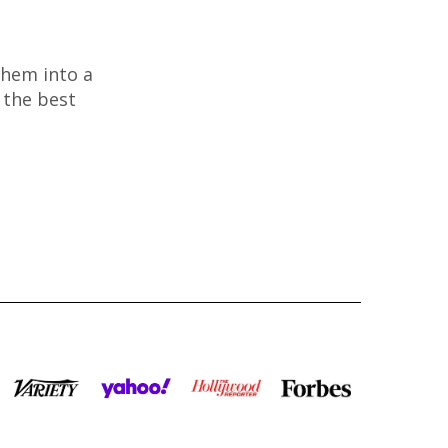
them into a
 the best