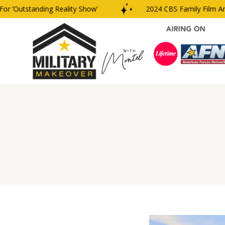
‘Outstanding Reality Show’
2024 CBS Family Film And T