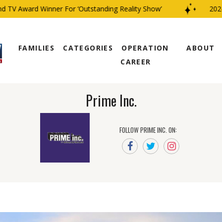
V Award Winner For ‘Outstanding Reality Show’
2024 C
FAMILIES
CATEGORIES
OPERATION
ABOUT
CAREER
Prime Inc.
FOLLOW PRIME INC. ON: