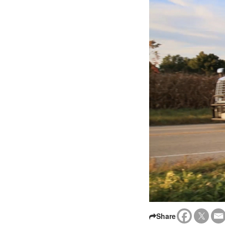
Share