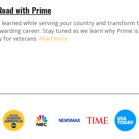
 Road with Prime
u learned while serving your country and transform 
warding career. Stay tuned as we learn why Prime is
 for veterans.
Read More