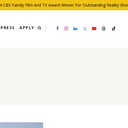
BS Family Film And TV Award Winner For ‘Outstanding Reality Show’
PRESS
APPLY