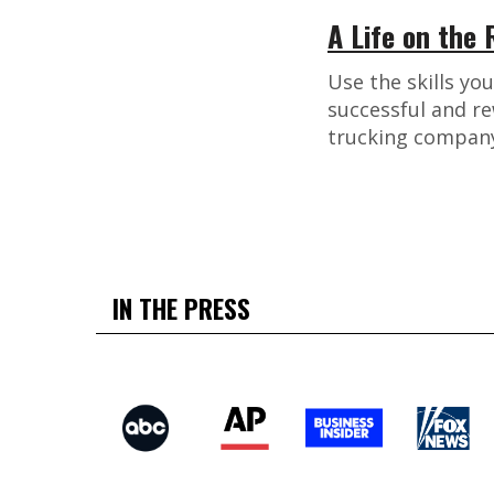
A Life on the
Use the skills yo
successful and re
trucking company
IN THE PRESS