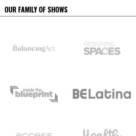
OUR FAMILY OF SHOWS