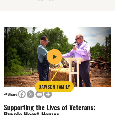
DAWSON FAMILY
Share
Supporting the Lives of Veterans:
Purple Heart Homes