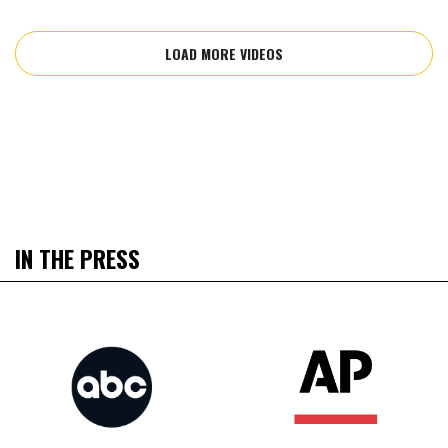
LOAD MORE VIDEOS
IN THE PRESS