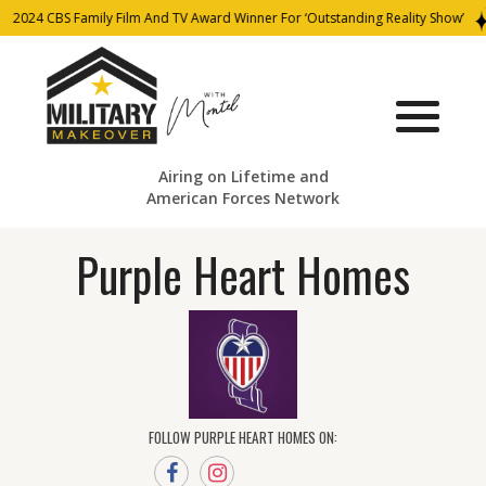
2024 CBS Family Film And TV Award Winner For ‘Outstanding Reality Show’
Airing on Lifetime and
American Forces Network
Purple Heart Homes
FOLLOW PURPLE HEART HOMES ON: