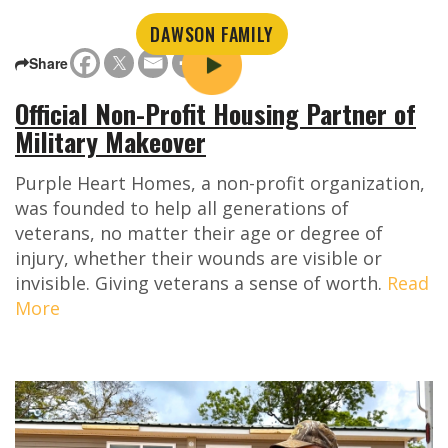
DAWSON FAMILY
Share
Official Non-Profit Housing Partner of
Military Makeover
Purple Heart Homes, a non-profit organization,
was founded to help all generations of
veterans, no matter their age or degree of
injury, whether their wounds are visible or
invisible. Giving veterans a sense of worth.
Read
More