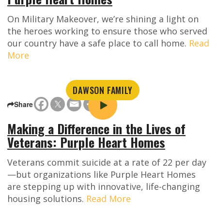
On Military Makeover, we’re shining a light on
the heroes working to ensure those who served
our country have a safe place to call home.
Read
More
DAWSON FAMILY
Share
Making a Difference in the Lives of
Veterans: Purple Heart Homes
Veterans commit suicide at a rate of 22 per day
—but organizations like Purple Heart Homes
are stepping up with innovative, life-changing
housing solutions.
Read More