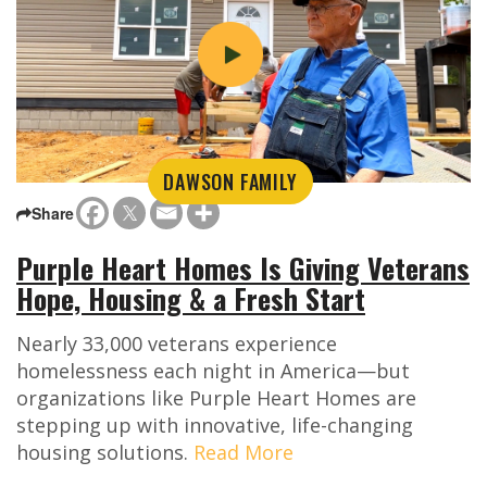
DAWSON FAMILY
Share
Purple Heart Homes Is Giving Veterans
Hope, Housing & a Fresh Start
Nearly 33,000 veterans experience
homelessness each night in America—but
organizations like Purple Heart Homes are
stepping up with innovative, life-changing
housing solutions.
Read More