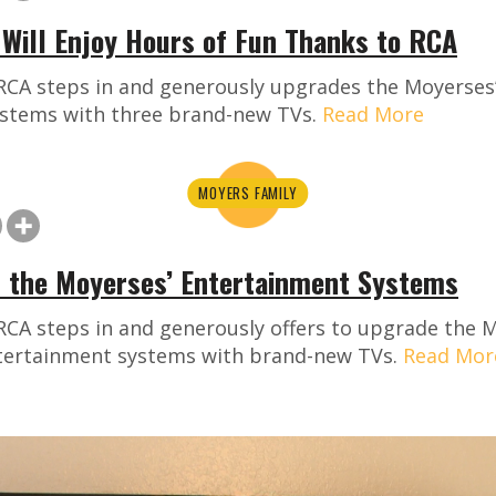
Will Enjoy Hours of Fun Thanks to RCA
RCA steps in and generously upgrades the Moyerses’
stems with three brand-new TVs.
Read More
MOYERS FAMILY
 the Moyerses’ Entertainment Systems
RCA steps in and generously offers to upgrade the 
ntertainment systems with brand-new TVs.
Read Mor