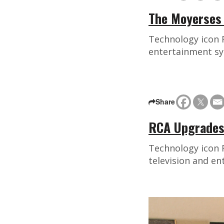
The Moyerses 
Technology icon 
entertainment sy
Share
RCA Upgrades
Technology icon 
television and e