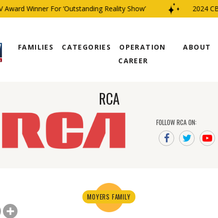
ard Winner For ‘Outstanding Reality Show’
2024 CBS Fa
FAMILIES
CATEGORIES
OPERATION
ABOUT
CAREER
RCA
FOLLOW RCA ON:
MOYERS FAMILY