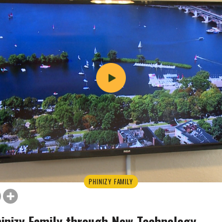
PHINIZY FAMILY
inizy Family through New Technology