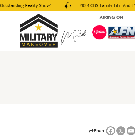
tanding Reality Show’
2024 CBS Family Film And TV Aw
Share