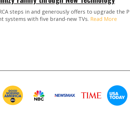
CA steps in and generously offers to upgrade the Ph
t systems with five brand-new TVs.
Read More