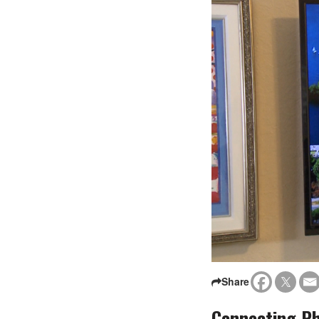
Share
Connecting Ph