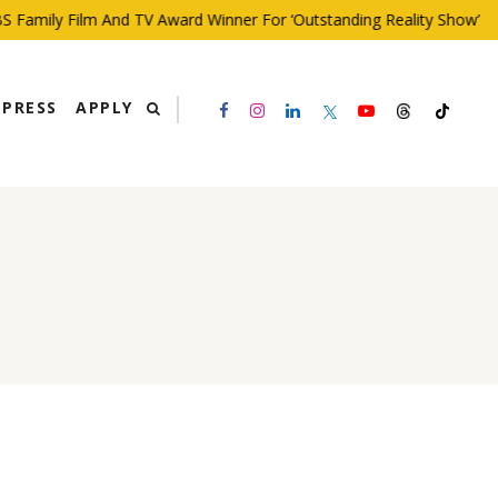
mily Film And TV Award Winner For ‘Outstanding Reality Show’
PRESS
APPLY