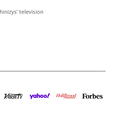
inizys’ television