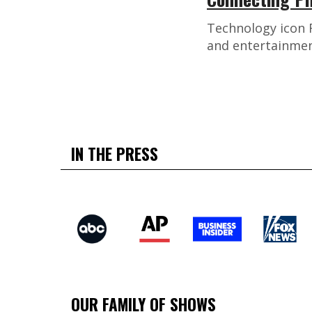
Technology icon R
and entertainmen
IN THE PRESS
OUR FAMILY OF SHOWS