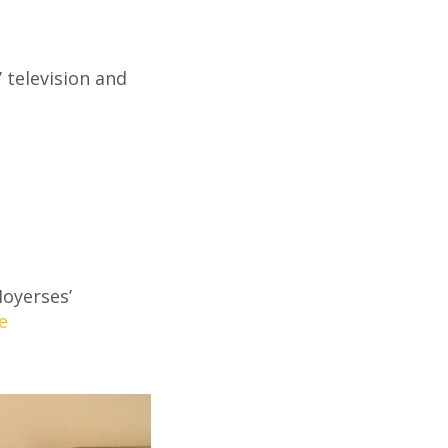
 television and
Moyerses’
e