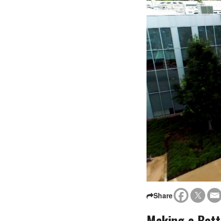
Share
Making a Bett