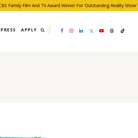
 Family Film And TV Award Winner For ‘Outstanding Reality Show’
PRESS
APPLY