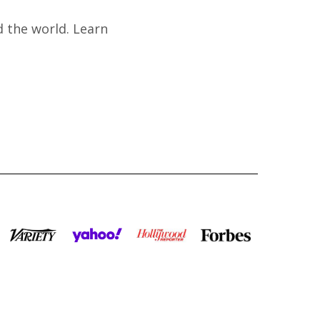
 the world. Learn