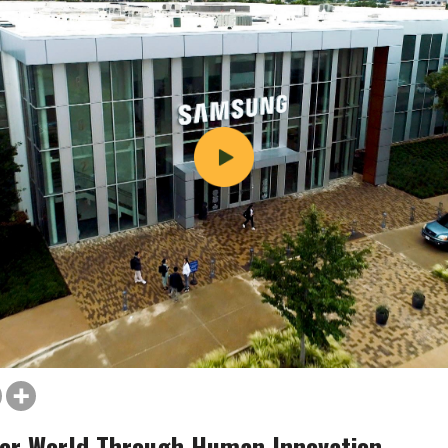
er World Through Human Innovation