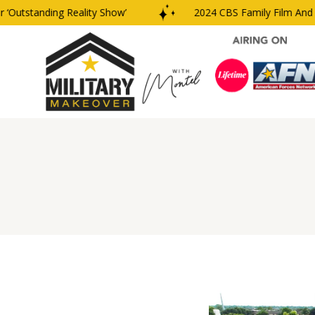
utstanding Reality Show’
2024 CBS Family Film And TV