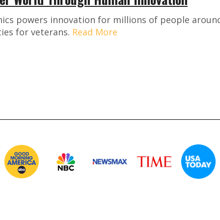
ics powers innovation for millions of people around
ies for veterans.
Read More