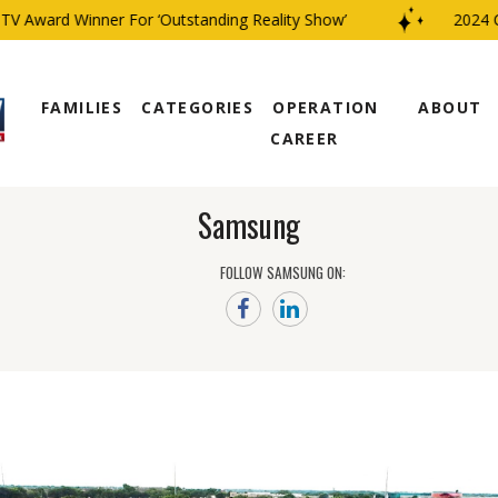
 Award Winner For ‘Outstanding Reality Show’
2024 CBS
FAMILIES
CATEGORIES
OPERATION
ABOUT
CAREER
Samsung
FOLLOW SAMSUNG ON: