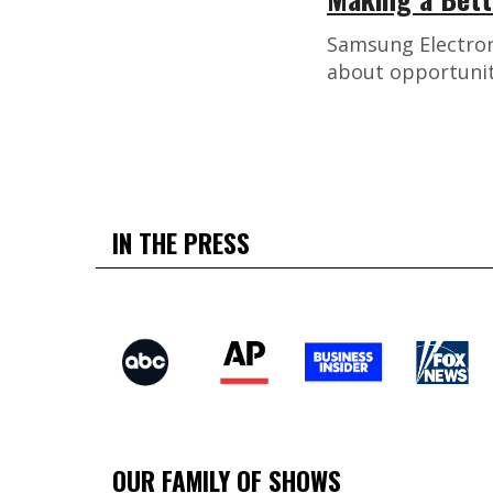
Samsung Electron
about opportunit
IN THE PRESS
OUR FAMILY OF SHOWS