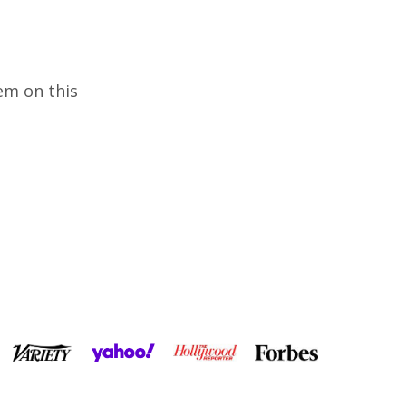
em on this