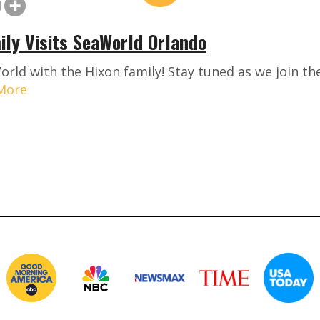
ily Visits SeaWorld Orlando
orld with the Hixon family! Stay tuned as we join th
More