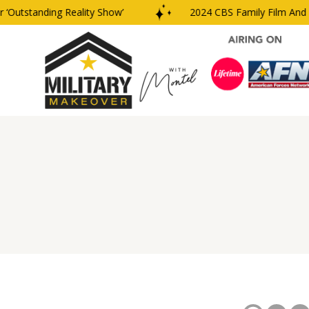
Outstanding Reality Show’
2024 CBS Family Film And T