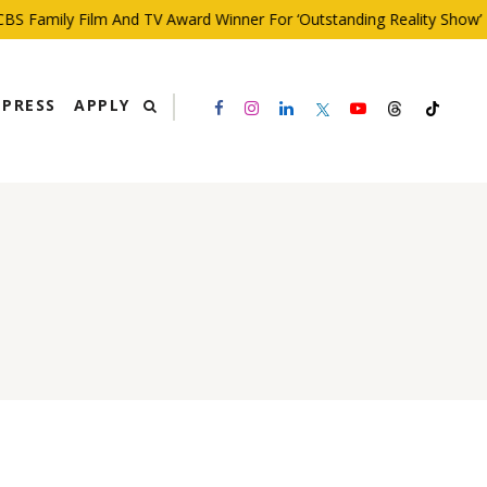
S Family Film And TV Award Winner For ‘Outstanding Reality Show’
PRESS
APPLY