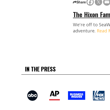
Share
The Hixon Fam
We're off to SeaW
adventure.
Read 
IN THE PRESS