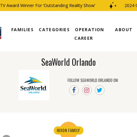
V Award Winner For ‘Outstanding Reality Show’
2024 CB
FAMILIES
CATEGORIES
OPERATION
ABOUT
CAREER
SeaWorld Orlando
FOLLOW SEAWORLD ORLANDO ON:
HIXON FAMILY