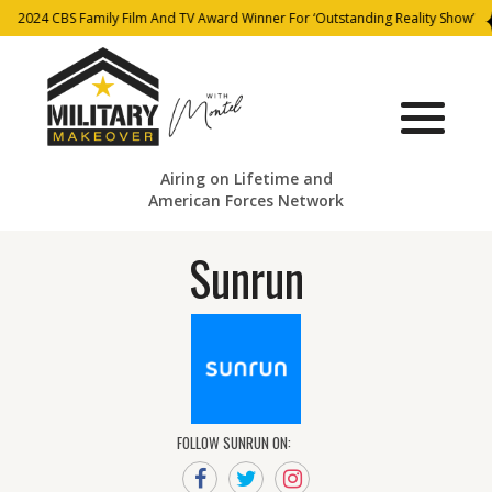
2024 CBS Family Film And TV Award Winner For ‘Outstanding Reality Show’
Airing on Lifetime and
American Forces Network
Sunrun
FOLLOW SUNRUN ON: