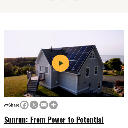
Share
Sunrun: From Power to Potential