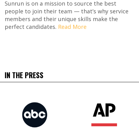
Sunrun is on a mission to source the best
people to join their team — that’s why service
members and their unique skills make the
perfect candidates.
Read More
IN THE PRESS