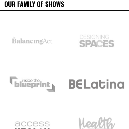
OUR FAMILY OF SHOWS