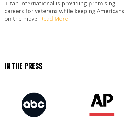
Titan International is providing promising
careers for veterans while keeping Americans
on the move!
Read More
IN THE PRESS