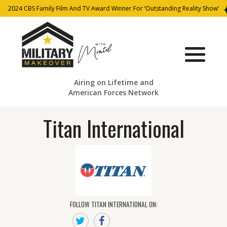
2024 CBS Family Film And TV Award Winner For ‘Outstanding Reality Show’
Airing on Lifetime and
American Forces Network
Titan International
FOLLOW TITAN INTERNATIONAL ON: