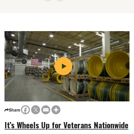
Share
It’s Wheels Up for Veterans Nationwide