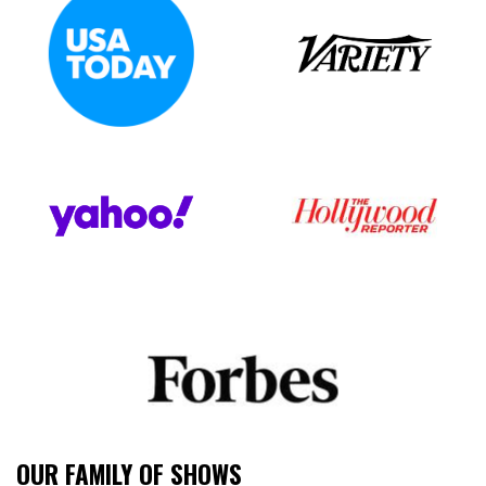
OUR FAMILY OF SHOWS