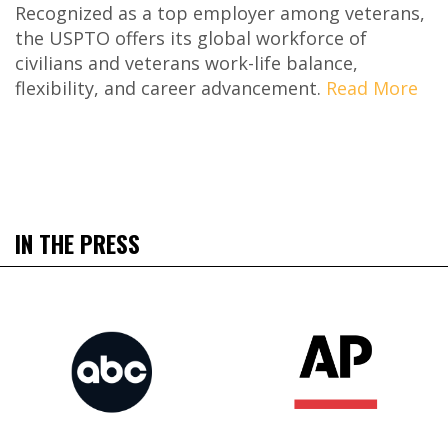
Recognized as a top employer among veterans,
the USPTO offers its global workforce of
civilians and veterans work-life balance,
flexibility, and career advancement.
Read More
IN THE PRESS