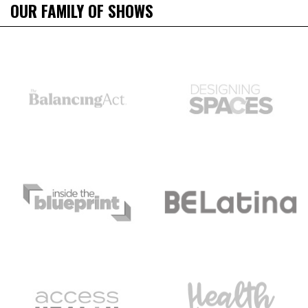
OUR FAMILY OF SHOWS