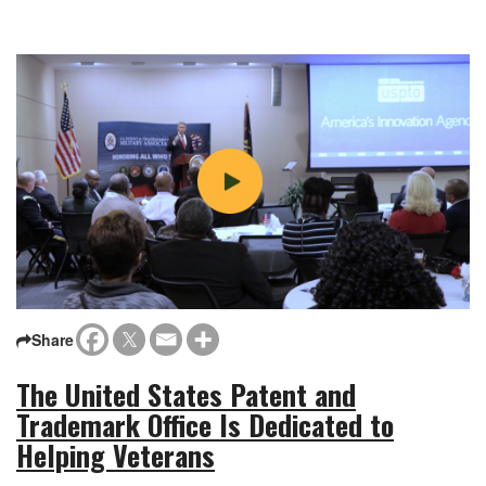
Share
The United States Patent and
Trademark Office Is Dedicated to
Helping Veterans