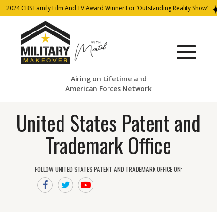
2024 CBS Family Film And TV Award Winner For ‘Outstanding Reality Show’
Airing on Lifetime and
American Forces Network
United States Patent and
Trademark Office
FOLLOW UNITED STATES PATENT AND TRADEMARK OFFICE ON: