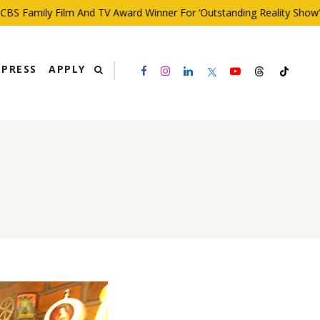
 Family Film And TV Award Winner For ‘Outstanding Reality Show’
PRESS
APPLY