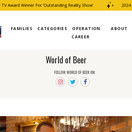
 Award Winner For ‘Outstanding Reality Show’
2024 CBS
FAMILIES
CATEGORIES
OPERATION
ABOUT
CAREER
World of Beer
FOLLOW WORLD OF BEER ON: