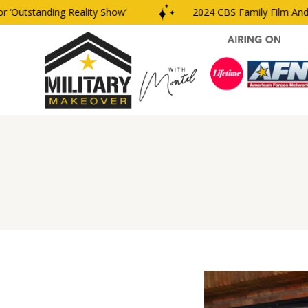
Outstanding Reality Show’
2024 CBS Family Film And TV