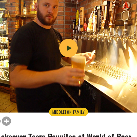
MIDDLETON FAMILY
Makeover Team Reunites at World of Beer