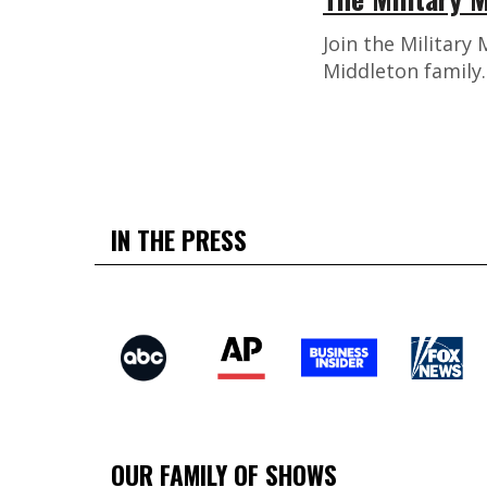
Join the Military
Middleton family
IN THE PRESS
OUR FAMILY OF SHOWS