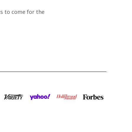
's to come for the