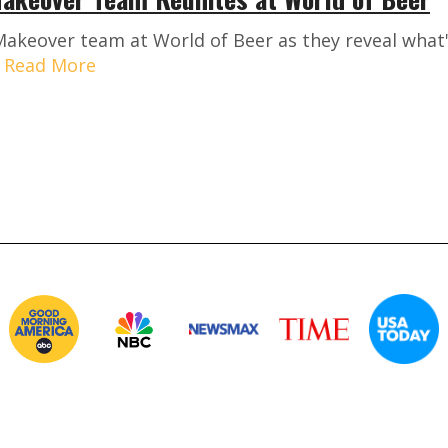
 Makeover team at World of Beer as they reveal what
.
Read More