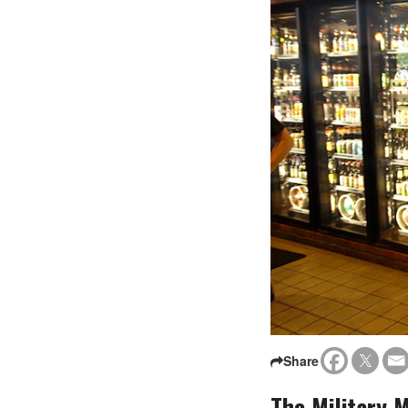
Share
The Military 