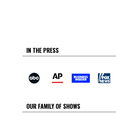
IN THE PRESS
OUR FAMILY OF SHOWS