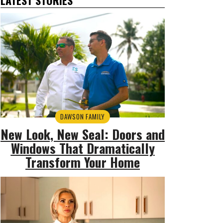
DAWSON FAMILY
New Look, New Seal: Doors and
Windows That Dramatically
Transform Your Home