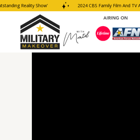
nding Reality Show’
2024 CBS Family Film And TV Awar