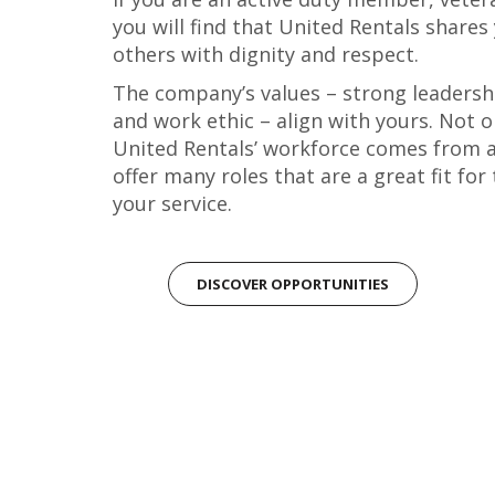
you will find that United Rentals share
others with dignity and respect.
The company’s values – strong leadershi
and work ethic – align with yours. Not on
United Rentals’ workforce comes from a
offer many roles that are a great fit for
your service.
DISCOVER OPPORTUNITIES