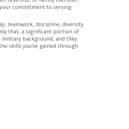
s your commitment to serving
p, teamwork, discipline, diversity
ly that, a significant portion of
 military background, and they
 the skills you’ve gained through