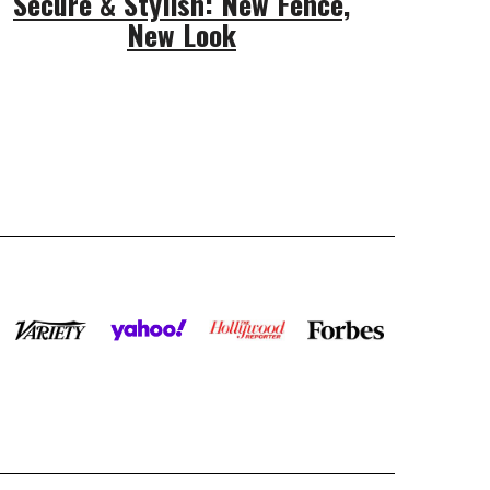
Secure & Stylish: New Fence,
New Look