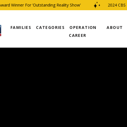
d Winner For ‘Outstanding Reality Show’
2024 CBS Fami
FAMILIES
CATEGORIES
OPERATION
ABOUT
CAREER