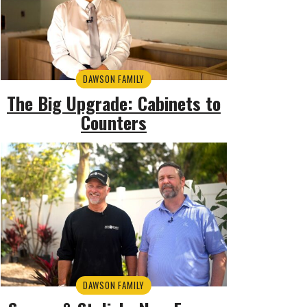
DAWSON FAMILY
The Big Upgrade: Cabinets to
Counters
DAWSON FAMILY