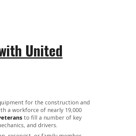
with United
equipment for the construction and
ith a workforce of nearly 19,000
veterans
to fill a number of key
mechanics, and drivers.
an, reservist, or family member,