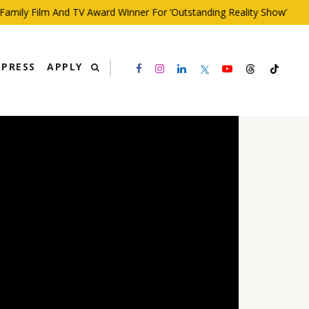
ly Film And TV Award Winner For ‘Outstanding Reality Show’
PRESS
APPLY