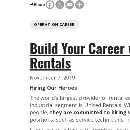
Share
OPERATION CAREER
Build Your Career 
Rentals
November 7, 2019
Hiring Our Heroes
The world’s largest provider of rental 
industrial segment is United Rentals. W
people,
they are committed to hiring 
positions, such as service technicians, 
If you are an active duty member, veter