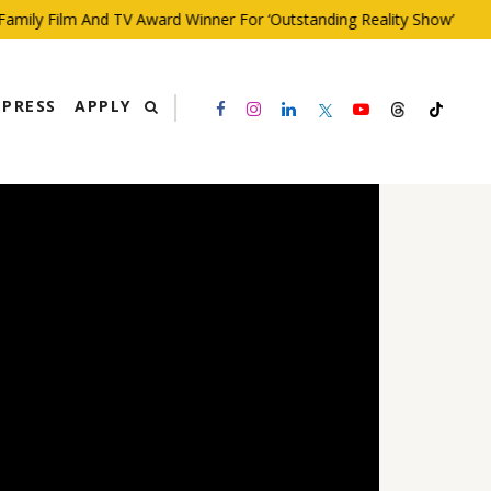
ly Film And TV Award Winner For ‘Outstanding Reality Show’
PRESS
APPLY