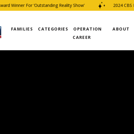
d Winner For ‘Outstanding Reality Show’
2024 CBS Fami
FAMILIES
CATEGORIES
OPERATION
ABOUT
CAREER