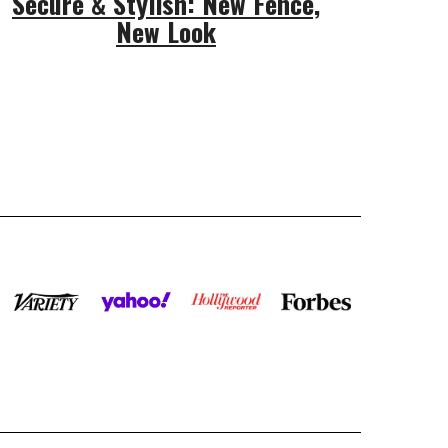
Secure & Stylish: New Fence,
New Look