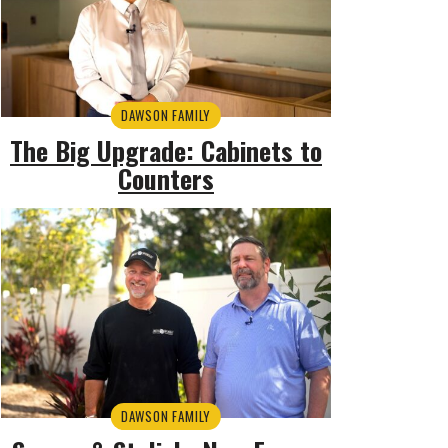
DAWSON FAMILY
The Big Upgrade: Cabinets to
Counters
DAWSON FAMILY