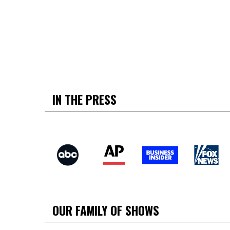
IN THE PRESS
OUR FAMILY OF SHOWS