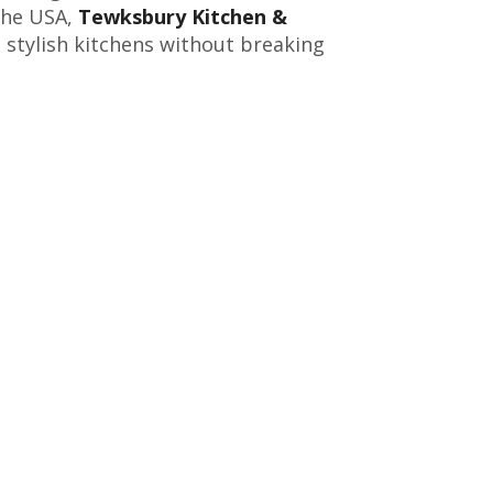
the USA,
Tewksbury Kitchen &
, stylish kitchens without breaking