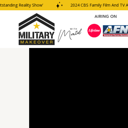
nding Reality Show’
2024 CBS Family Film And TV Awar