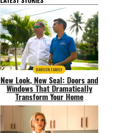
DAWSON FAMILY
New Look, New Seal: Doors and
Windows That Dramatically
Transform Your Home