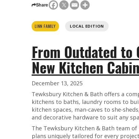
Share
LINN FAMILY
LOCAL EDITION
From Outdated to 
New Kitchen Cabin
December 13, 2025
Tewksbury Kitchen & Bath offers a comp
kitchens to baths, laundry rooms to bui
kitchen spaces, man-caves to she-sheds,
and decorative hardware to suit any spa
The Tewksbury Kitchen & Bath team of 
plans uniquely tailored for every project