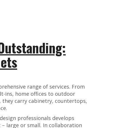
Outstanding:
ets
rehensive range of services. From
lt-ins, home offices to outdoor
 they carry cabinetry, countertops,
ce.
design professionals develops
 – large or small. In collaboration