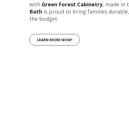
with
Green Forest Cabinetry
, made in 
Bath
is proud to bring families durable
the budget.
LEARN MORE NOW!