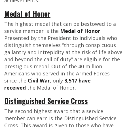
achievements.
Medal of Honor
The highest medal that can be bestowed to a
service member is the
Medal of Honor
.
Presented by the President to individuals who
distinguish themselves “through conspicuous
gallantry and intrepidity at the risk of life above
and beyond the call of duty” are eligible for the
prestigious medal. Out of the 40 million
Americans who served in the Armed Forces
since the
Civil War
, only
3,517 have
received
the Medal of Honor.
Distinguished Service Cross
The second highest award that a service
member can earn is the Distinguished Service
Cross. This award is given to those who have