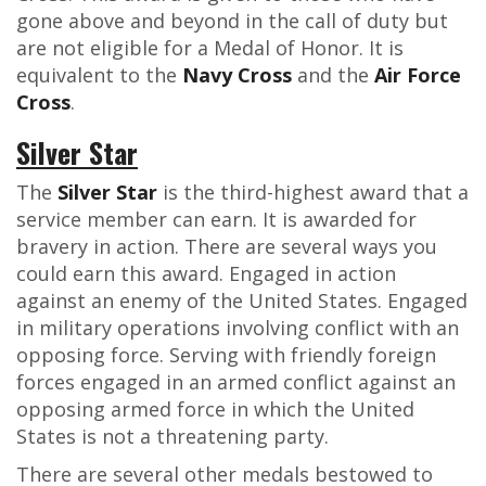
gone above and beyond in the call of duty but
are not eligible for a Medal of Honor. It is
equivalent to the
Navy Cross
and the
Air Force
Cross
.
Silver Star
The
Silver Star
is the third-highest award that a
service member can earn. It is awarded for
bravery in action. There are several ways you
could earn this award. Engaged in action
against an enemy of the United States. Engaged
in military operations involving conflict with an
opposing force. Serving with friendly foreign
forces engaged in an armed conflict against an
opposing armed force in which the United
States is not a threatening party.
There are several other medals bestowed to