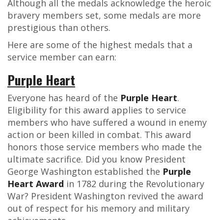
Although all the medals acknowledge the heroic
bravery members set, some medals are more
prestigious than others.
Here are some of the highest medals that a
service member can earn:
Purple Heart
Everyone has heard of the
Purple Heart
.
Eligibility for this award applies to service
members who have suffered a wound in enemy
action or been killed in combat. This award
honors those service members who made the
ultimate sacrifice. Did you know President
George Washington established the
Purple
Heart Award
in 1782 during the Revolutionary
War? President Washington revived the award
out of respect for his memory and military