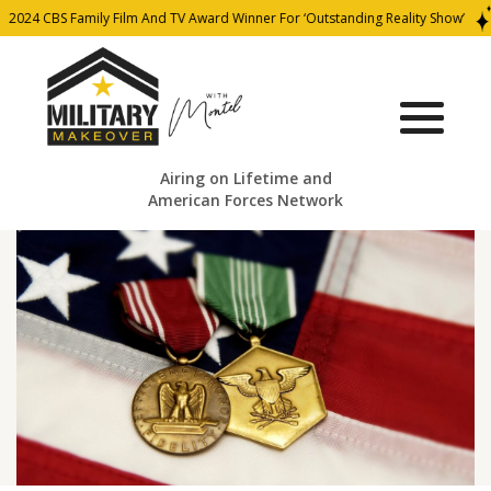
024 CBS Family Film And TV Award Winner For ‘Outstanding Reality Show’
Airing on Lifetime and
American Forces Network