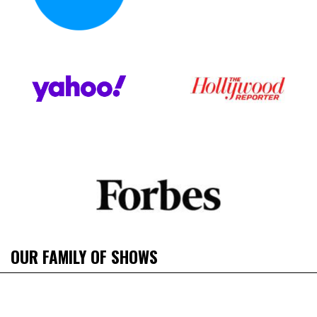
OUR FAMILY OF SHOWS