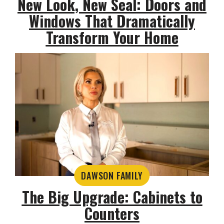
New Look, New Seal: Doors and
Windows That Dramatically
Transform Your Home
DAWSON FAMILY
The Big Upgrade: Cabinets to
Counters