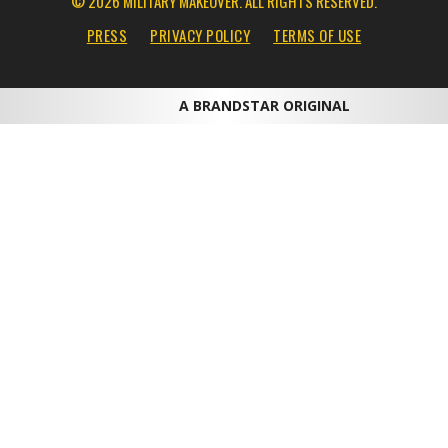
© 2026 MILITARY MAKEOVER. ALL RIGHTS RESERVED.
PRESS
PRIVACY POLICY
TERMS OF USE
A BRANDSTAR ORIGINAL