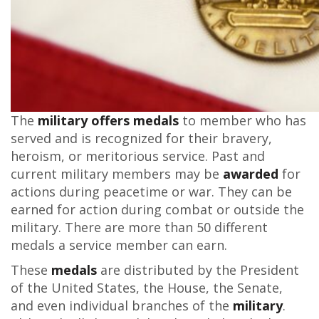
The
military offers medals
to member who has
served and is recognized for their bravery,
heroism, or meritorious service. Past and
current military members may be
awarded
for
actions during peacetime or war. They can be
earned for action during combat or outside the
military. There are more than 50 different
medals a service member can earn.
These
medals
are distributed by the President
of the United States, the House, the Senate,
and even individual branches of the
military
.