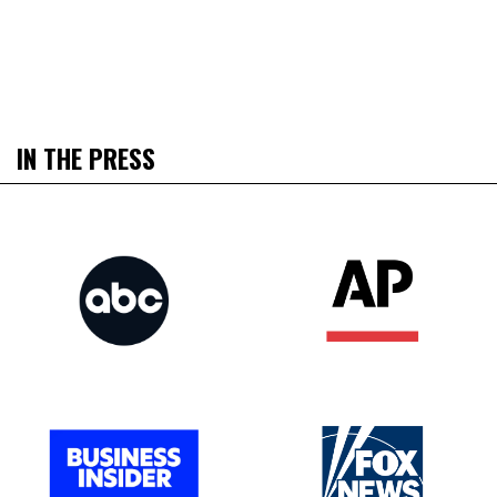
IN THE PRESS