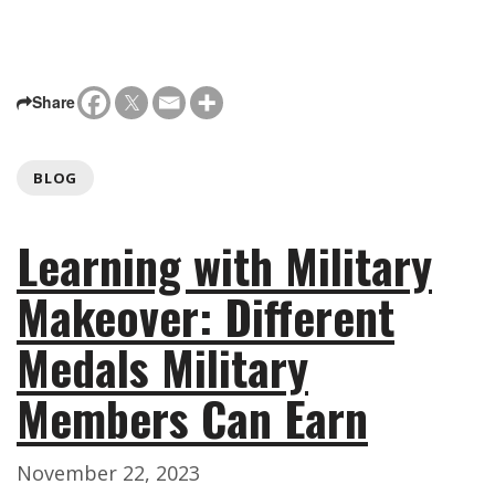
Share
BLOG
Learning with Military
Makeover: Different
Medals Military
Members Can Earn
November 22, 2023