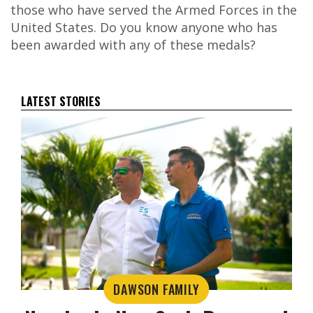
those who have served the Armed Forces in the
United States. Do you know anyone who has
been awarded with any of these medals?
LATEST STORIES
DAWSON FAMILY