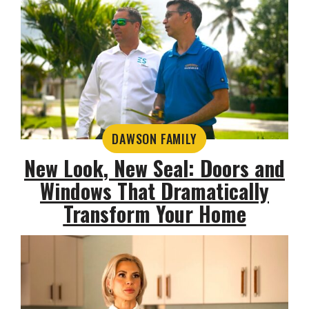
DAWSON FAMILY
New Look, New Seal: Doors and
Windows That Dramatically
Transform Your Home