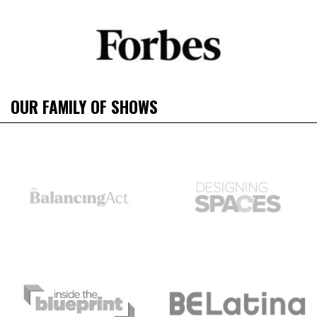
OUR FAMILY OF SHOWS