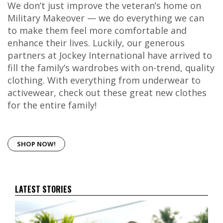
We don’t just improve the veteran’s home on
Military Makeover — we do everything we can
to make them feel more comfortable and
enhance their lives. Luckily, our generous
partners at Jockey International have arrived to
fill the family’s wardrobes with on-trend, quality
clothing. With everything from underwear to
activewear, check out these great new clothes
for the entire family!
SHOP NOW!
LATEST STORIES