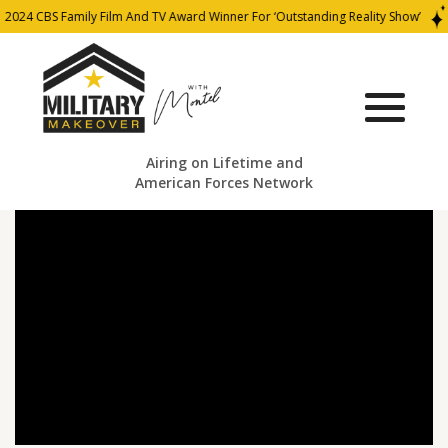
2024 CBS Family Film And TV Award Winner For ‘Outstanding Reality Show’
Airing on Lifetime and
American Forces Network