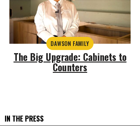
DAWSON FAMILY
The Big Upgrade: Cabinets to
Counters
IN THE PRESS