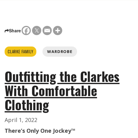
Share
CLARKE FAMILY
WARDROBE
Outfitting the Clarkes
With Comfortable
Clothing
April 1, 2022
There’s Only One Jockey™