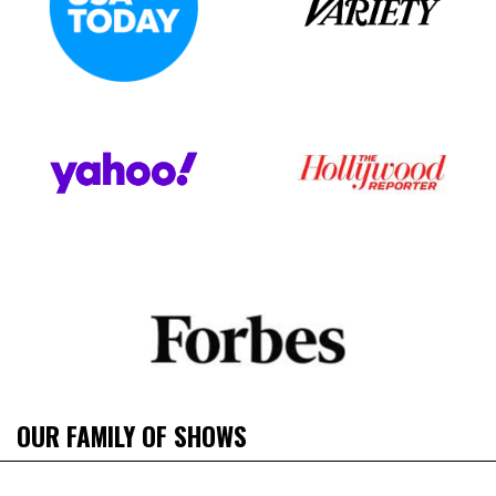
OUR FAMILY OF SHOWS