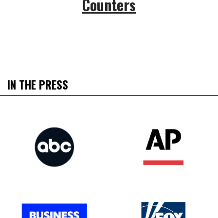
Counters
IN THE PRESS