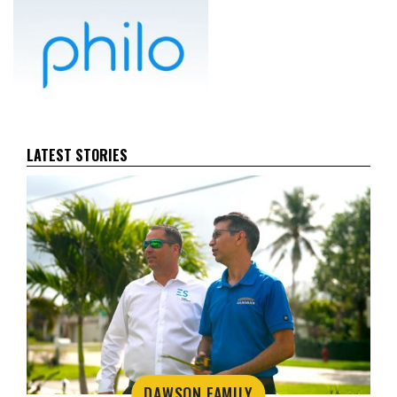
LATEST STORIES
DAWSON FAMILY