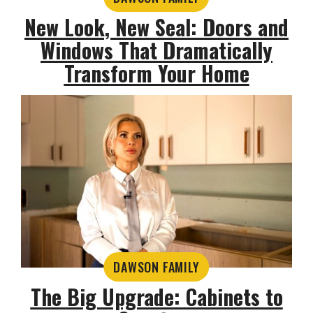
New Look, New Seal: Doors and
Windows That Dramatically
Transform Your Home
DAWSON FAMILY
The Big Upgrade: Cabinets to