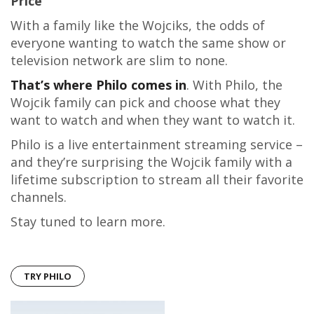
Price
With a family like the Wojciks, the odds of
everyone wanting to watch the same show or
television network are slim to none.
That’s where Philo comes in
. With Philo, the
Wojcik family can pick and choose what they
want to watch and when they want to watch it.
Philo is a live entertainment streaming service –
and they’re surprising the Wojcik family with a
lifetime subscription to stream all their favorite
channels.
Stay tuned to learn more.
TRY PHILO