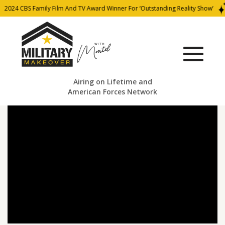
2024 CBS Family Film And TV Award Winner For ‘Outstanding Reality Show’
Airing on Lifetime and
American Forces Network