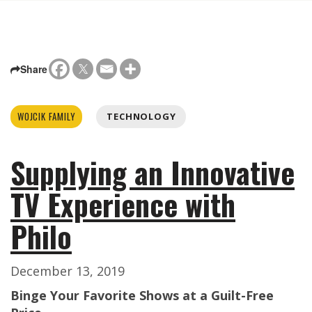
Share
WOJCIK FAMILY
TECHNOLOGY
Supplying an Innovative
TV Experience with
Philo
December 13, 2019
Binge Your Favorite Shows at a Guilt-Free